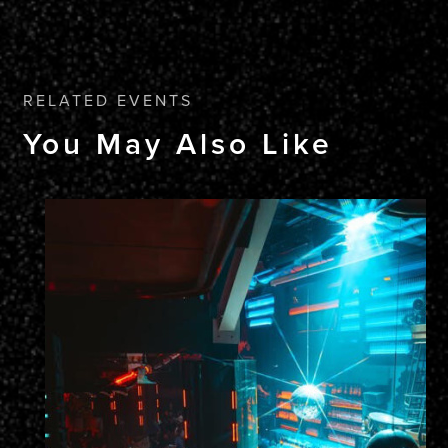
RELATED EVENTS
You May Also Like