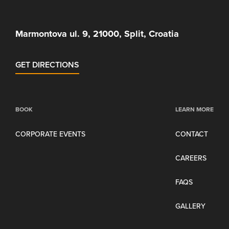
Marmontova ul. 9, 21000, Split, Croatia
GET DIRECTIONS
BOOK
LEARN MORE
CORPORATE EVENTS
CONTACT
CAREERS
FAQS
GALLERY