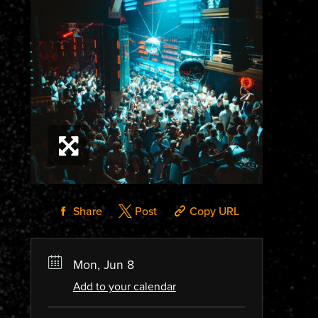
Share
Post
Copy URL
Mon, Jun 8
Add to your calendar