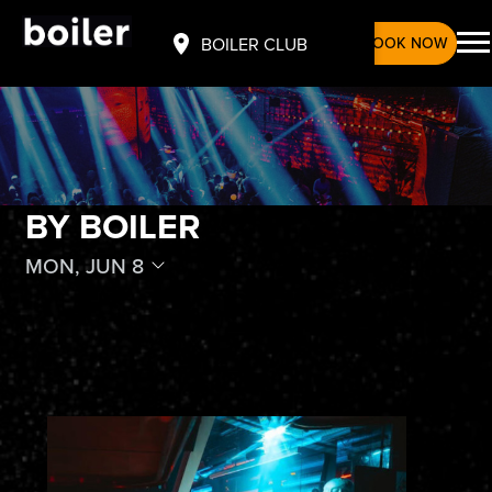
BOOK NOW
BOILER CLUB
BY BOILER
MON, JUN 8