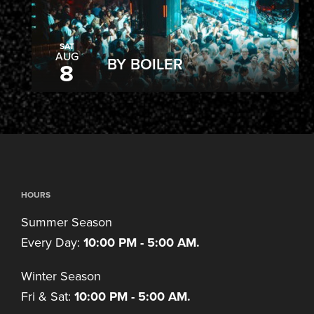
SAT
AUG
BY BOILER
8
HOURS
Summer Season
Every Day:
10:00 PM - 5:00 AM.
Winter Season
Fri & Sat:
10:00 PM - 5:00 AM.