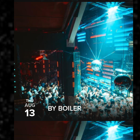
THU
AUG
BY BOILER
13