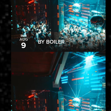
SUN
AUG
BY BOILER
9