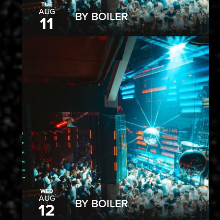
TUE
AUG
BY BOILER
11
WED
AUG
BY BOILER
12