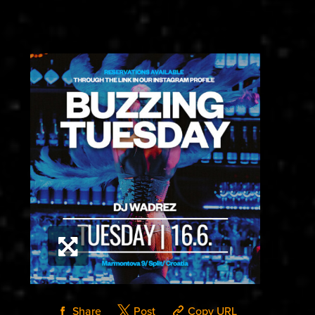
Share
Post
Copy URL