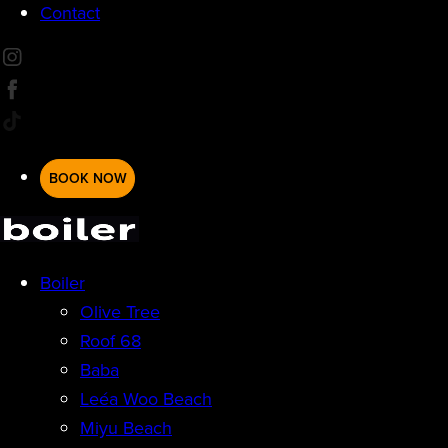
Contact
BOOK NOW
Boiler
Olive Tree
Roof 68
Baba
Leéa Woo Beach
Miyu Beach