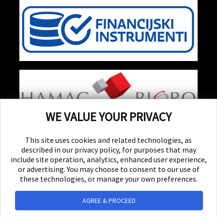
WE VALUE YOUR PRIVACY
Stay Updated!
Receive special events, promotions, and giveaways
This site uses cookies and related technologies, as
described in our privacy policy, for purposes that may
include site operation, analytics, enhanced user experience,
SUBSCRIBE
or advertising. You may choose to consent to our use of
these technologies, or manage your own preferences.
© 2026 Yellow Experience d.d. All rights reserved.
AGREE & PROCEED
Powered by UrVenue