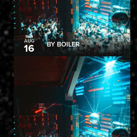
SUN
AUG
BY BOILER
16