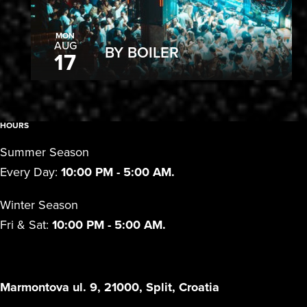
MON
AUG
BY BOILER
17
HOURS
Summer Season
Every Day:
10:00 PM - 5:00 AM.
Winter Season
Fri & Sat:
10:00 PM - 5:00 AM.
Marmontova ul. 9, 21000, Split, Croatia