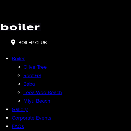
BOILER CLUB
Boiler
Olive Tree
Roof 68
Baba
Leéa Woo Beach
Miyu Beach
Gallery
Corporate Events
FAQs