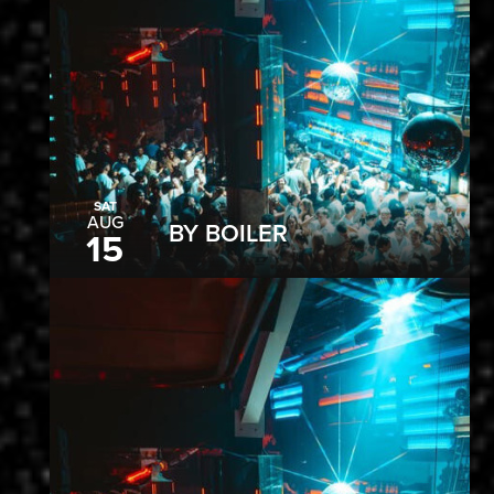
SAT
AUG
BY BOILER
15