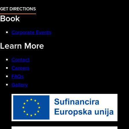
GET DIRECTIONS
Book
Corporate Events
Learn More
Contact
Careers
FAQs
Gallery