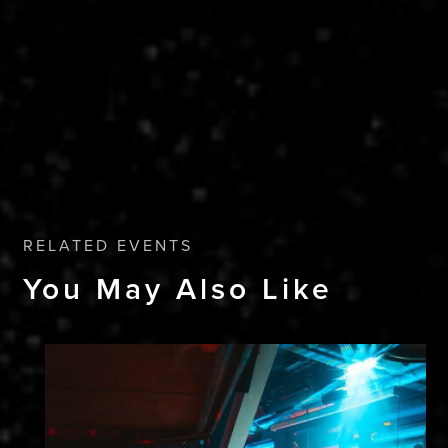
RELATED EVENTS
You May Also Like