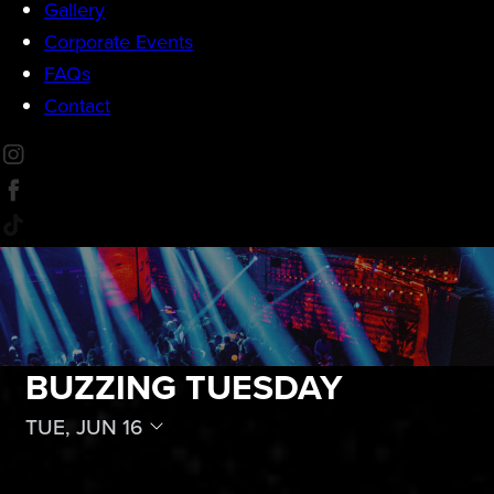
Gallery
Corporate Events
FAQs
Contact
BUZZING TUESDAY
TUE, JUN 16