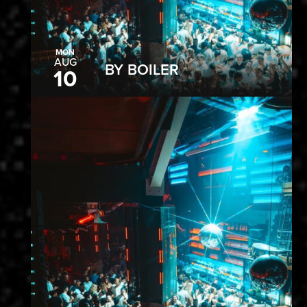
MON
AUG
BY BOILER
10