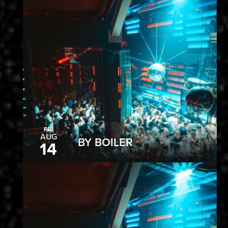
FRI
AUG
BY BOILER
14