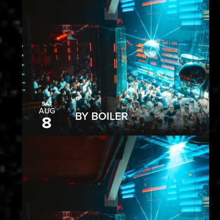
SAT
AUG
BY BOILER
8