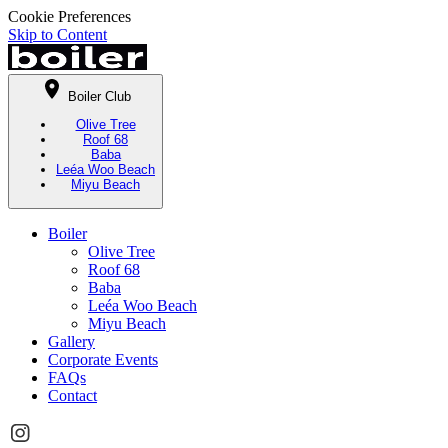
Cookie Preferences
Skip to Content
Boiler Club
Olive Tree
Roof 68
Baba
Leéa Woo Beach
Miyu Beach
Boiler
Olive Tree
Roof 68
Baba
Leéa Woo Beach
Miyu Beach
Gallery
Corporate Events
FAQs
Contact