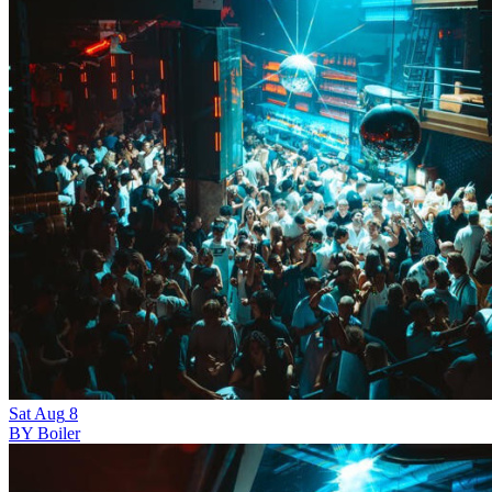
Sat
Aug
8
BY Boiler