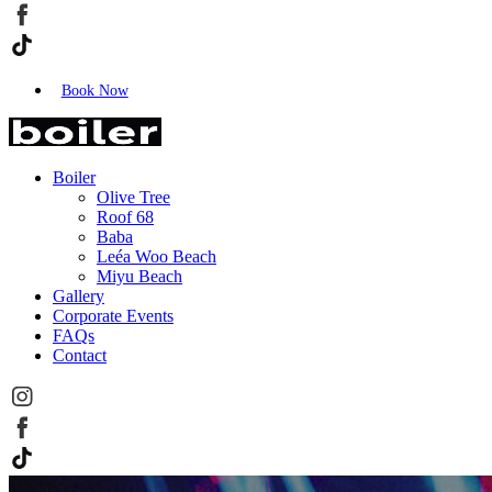
Book Now
Boiler
Olive Tree
Roof 68
Baba
Leéa Woo Beach
Miyu Beach
Gallery
Corporate Events
FAQs
Contact