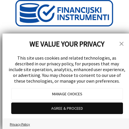
WE VALUE YOUR PRIVACY
This site uses cookies and related technologies, as
described in our privacy policy, for purposes that may
Stay Updated!
include site operation, analytics, enhanced user experience,
or advertising. You may choose to consent to our use of
these technologies, or manage your own preferences.
Receive special events, promotions, and giveaways
subscribe
MANAGE CHOICES
© 2026 Yellow Experience d.d. All rights reserved.
Powered by
UrVenue
AGREE & PROCEED
Privacy Policy