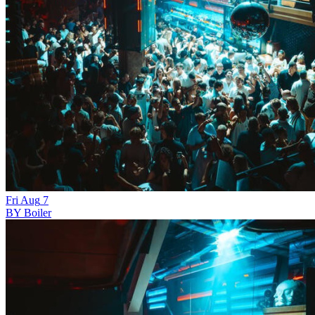
Fri
Aug
7
BY Boiler