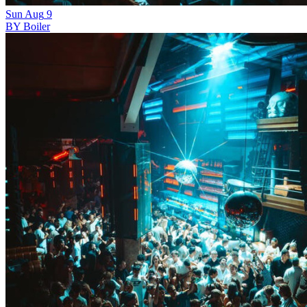
Sun
Aug
9
BY Boiler