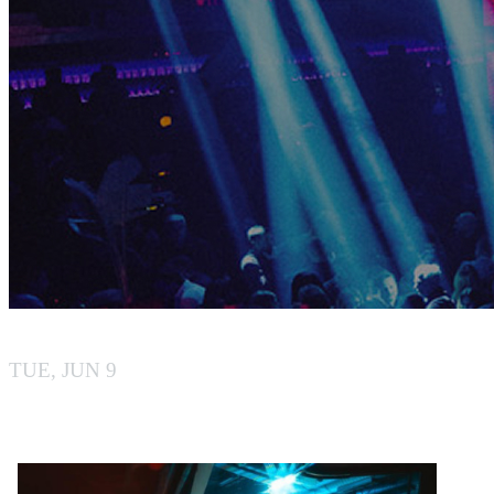
BY BOILER
TUE, JUN 9