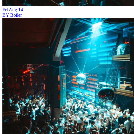
Fri
Aug
14
BY Boiler