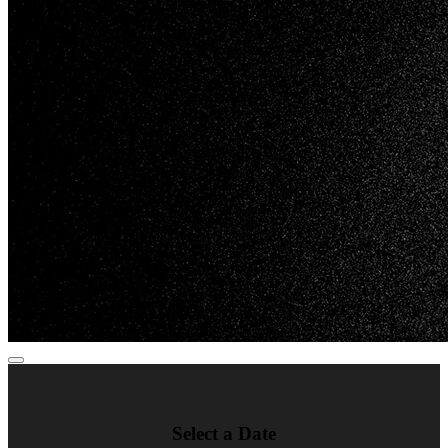
Select a Date