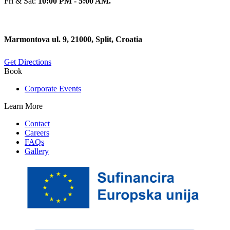
Fri & Sat:
10:00 PM - 5:00 AM.
Marmontova ul. 9, 21000, Split, Croatia
Get Directions
Book
Corporate Events
Learn More
Contact
Careers
FAQs
Gallery