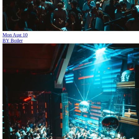
Mon
Aug
10
BY Boiler