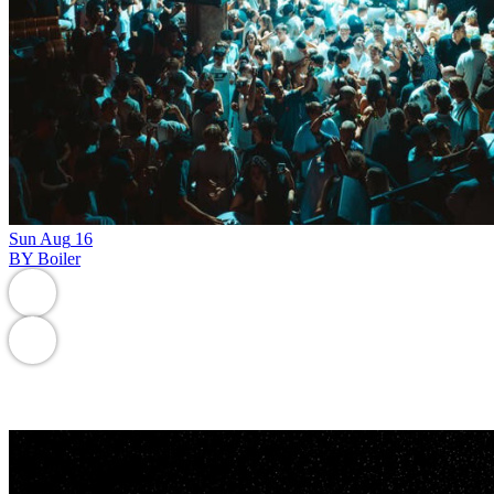
Sun
Aug
16
BY Boiler