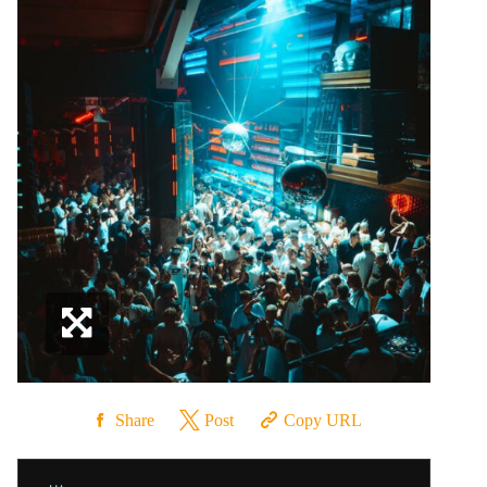
Share
Post
Copy URL