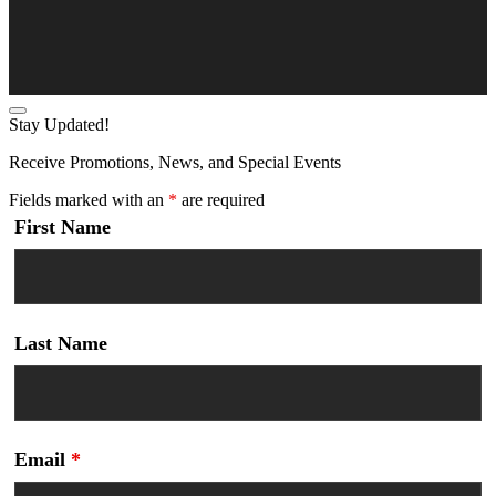
Stay Updated!
Receive Promotions, News, and Special Events
Fields marked with an
*
are required
First Name
Last Name
Email
*