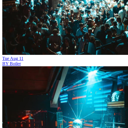
Tue
Aug
11
BY Boiler