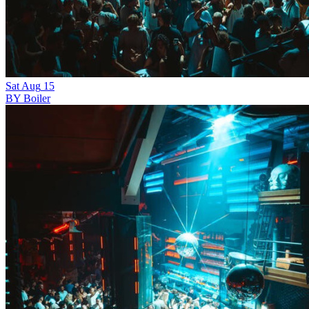
Sat
Aug
15
BY Boiler