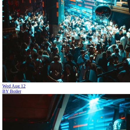
Wed
Aug
12
BY Boiler