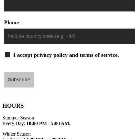
Phone
I accept privacy policy and terms of service.
HOURS
Summer Season
Every Day:
10:00 PM - 5:00 AM.
Winter Season