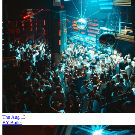
Thu
Aug
13
BY Boiler