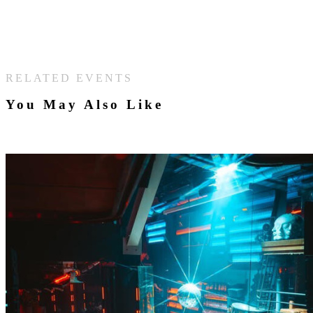
RELATED EVENTS
You May Also Like