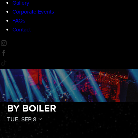
Gallery
Corporate Events
FAQs
Contact
BY BOILER
TUE, SEP 8