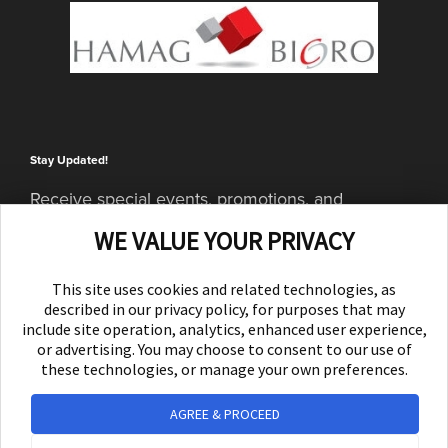
Stay Updated!
Receive special events, promotions, and
giveaways
WE VALUE YOUR PRIVACY
SUBSCRIBE
This site uses cookies and related technologies, as
described in our privacy policy, for purposes that may
include site operation, analytics, enhanced user experience,
or advertising. You may choose to consent to our use of
these technologies, or manage your own preferences.
AGREE & PROCEED
© 2026 Yellow Experience d.d. All rights