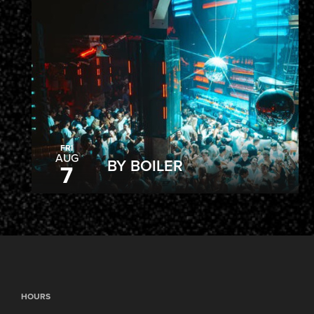
FRI
AUG
BY BOILER
7
HOURS