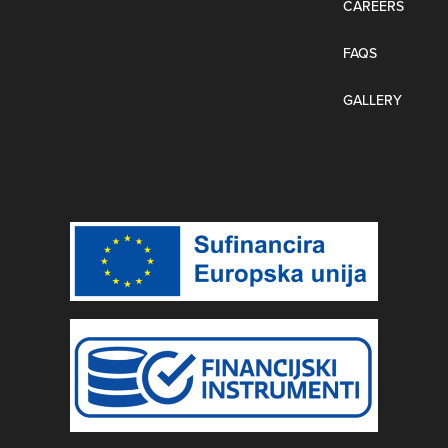
CAREERS
FAQS
GALLERY