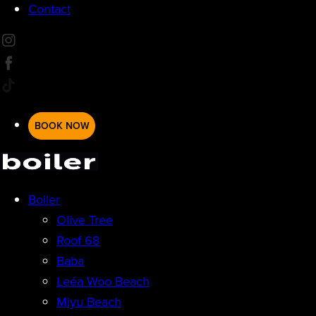
Contact
BOOK NOW
Boiler
Olive Tree
Roof 68
Baba
Leéa Woo Beach
Miyu Beach