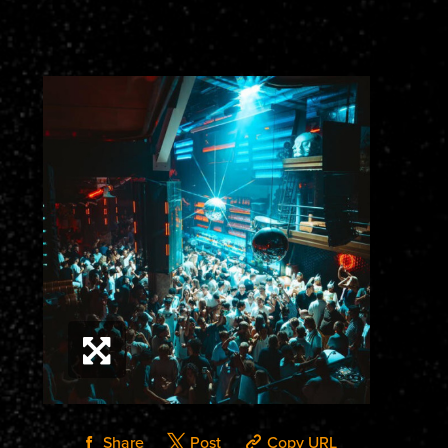
Share
Post
Copy URL