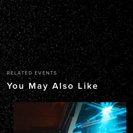
RELATED EVENTS
You May Also Like