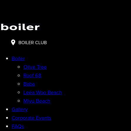
BOILER CLUB
Boiler
Olive Tree
Roof 68
Baba
Leéa Woo Beach
Miyu Beach
Gallery
Corporate Events
FAQs