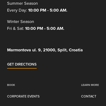
Summer Season
Every Day:
10:00 PM - 5:00 AM.
Winter Season
Fri & Sat:
10:00 PM - 5:00 AM.
Marmontova ul. 9, 21000, Split, Croatia
GET DIRECTIONS
BOOK
LEARN MORE
CORPORATE EVENTS
CONTACT