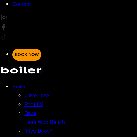
Contact
BOOK NOW
Boiler
Olive Tree
Roof 68
Baba
Leéa Woo Beach
Miyu Beach