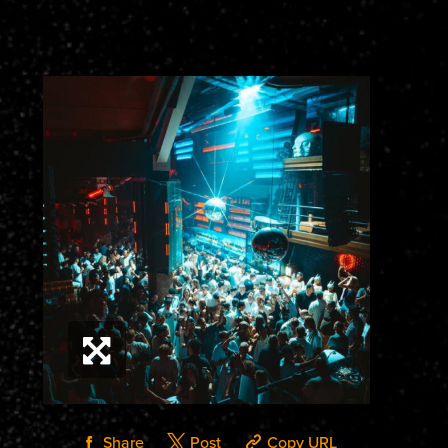
Share
Post
Copy URL