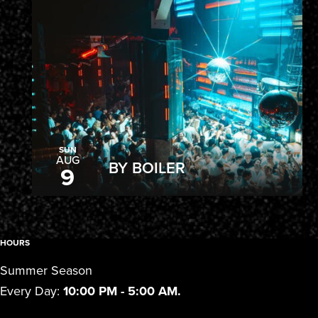
SUN
AUG
BY BOILER
9
HOURS
Summer Season
Every Day:
10:00 PM - 5:00 AM.