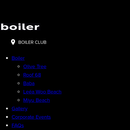
BOILER CLUB
Boiler
Olive Tree
Roof 68
Baba
Leéa Woo Beach
Miyu Beach
Gallery
Corporate Events
FAQs