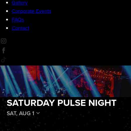
Gallery
Corporate Events
FAQs
Contact
SATURDAY PULSE NIGHT
SAT, AUG 1