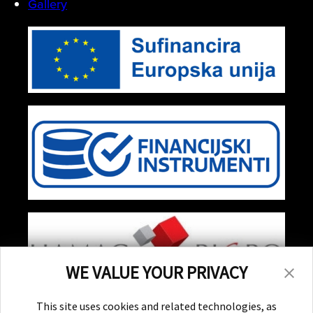
Gallery
WE VALUE YOUR PRIVACY
Stay Updated!
This site uses cookies and related technologies, as