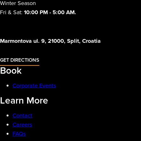
Winter Season
Fri & Sat:
10:00 PM - 5:00 AM.
Marmontova ul. 9, 21000, Split, Croatia
GET DIRECTIONS
Book
Corporate Events
Learn More
Contact
Careers
FAQs