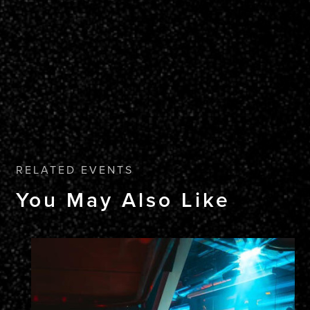
RELATED EVENTS
You May Also Like