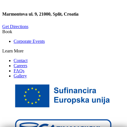
Marmontova ul. 9, 21000, Split, Croatia
Get Directions
Book
Corporate Events
Learn More
Contact
Careers
FAQs
Gallery