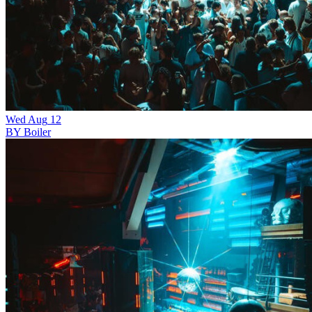
Wed
Aug
12
BY Boiler