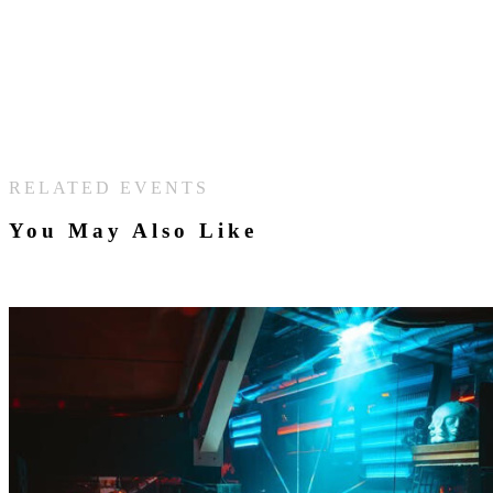
RELATED EVENTS
You May Also Like