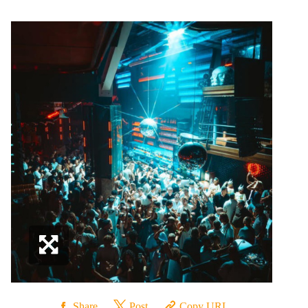
Share
Post
Copy URL