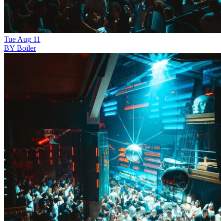
Tue
Aug
11
BY Boiler