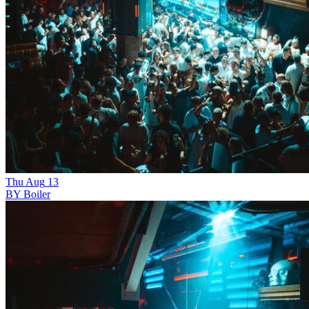
Thu
Aug
13
BY Boiler