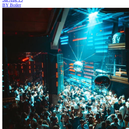
BY Boiler