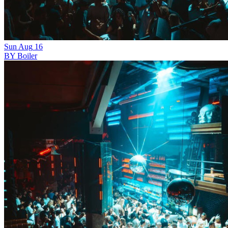
Sun
Aug
16
BY Boiler