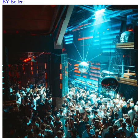
BY Boiler