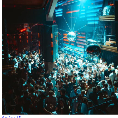
Sat
Aug
15