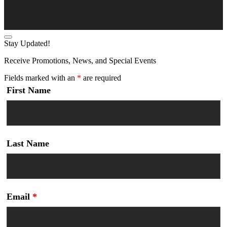
Stay Updated!
Receive Promotions, News, and Special Events
Fields marked with an
*
are required
First Name
Last Name
Email
*