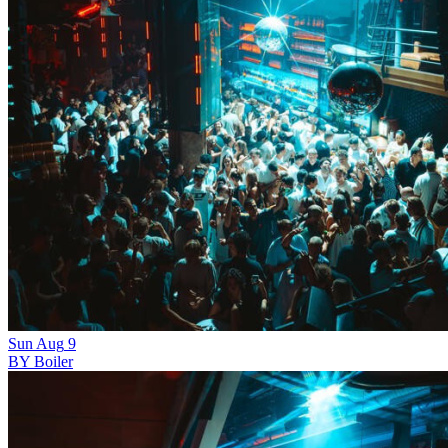
Sun
Aug
9
BY Boiler