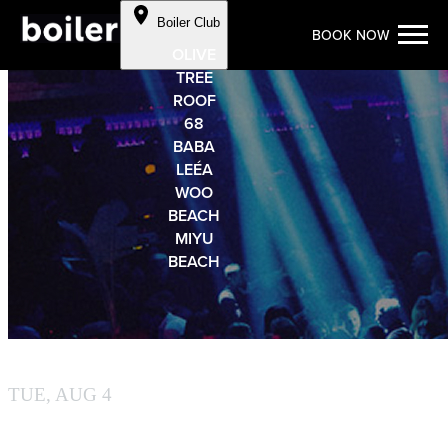
Cookie Preferences
Boiler Club
BOOK NOW
Skip to Content
OLIVE
TREE
ROOF
68
BABA
LEÉA
WOO
BEACH
MIYU
BEACH
BY BOILER
TUE, AUG 4