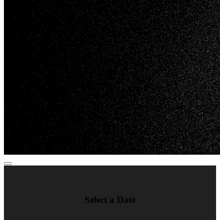
Select a Date