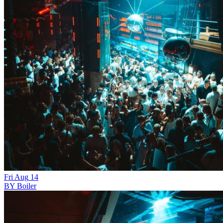
Fri
Aug
14
BY Boiler