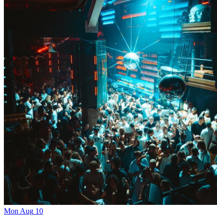
Mon
Aug
10