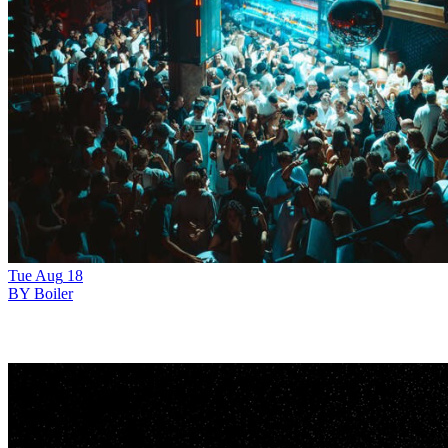
Tue
Aug
18
BY Boiler