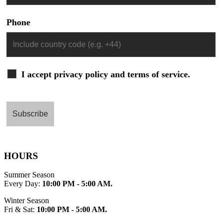
Phone
I accept privacy policy and terms of service.
HOURS
Summer Season
Every Day:
10:00 PM - 5:00 AM.
Winter Season
Fri & Sat:
10:00 PM - 5:00 AM.