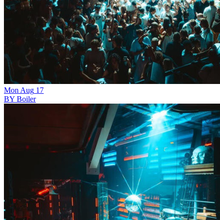
Mon
Aug
17
BY Boiler