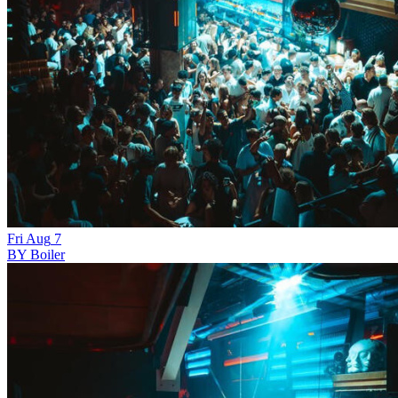
Fri
Aug
7
BY Boiler