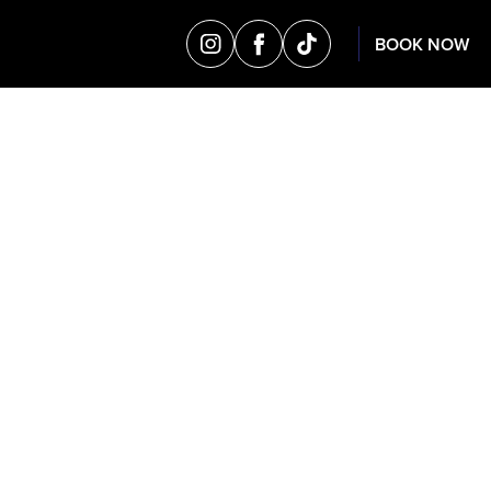
BOOK NOW