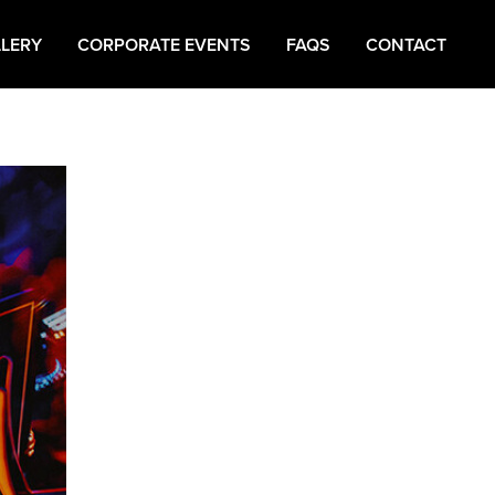
LERY
CORPORATE EVENTS
FAQS
CONTACT