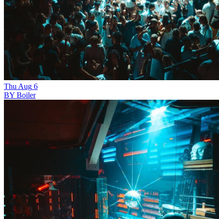
Thu
Aug
6
BY Boiler