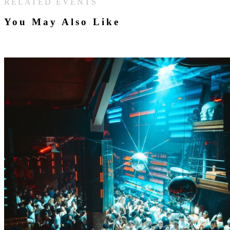
RELATED EVENTS
You May Also Like