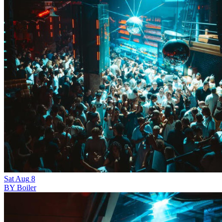
Sat
Aug
8
BY Boiler