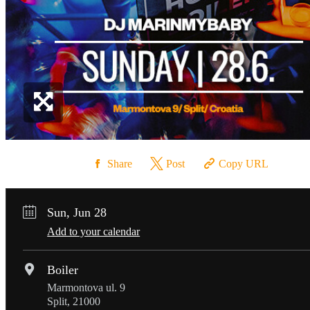
Share
Post
Copy URL
Sun, Jun 28
Add to your calendar
Boiler
Marmontova ul. 9
Split, 21000