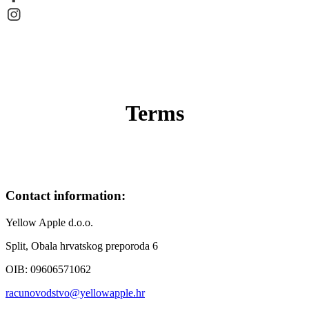
Terms
Contact information:
Yellow Apple d.o.o.
Split, Obala hrvatskog preporoda 6
OIB: 09606571062
racunovodstvo@yellowapple.hr