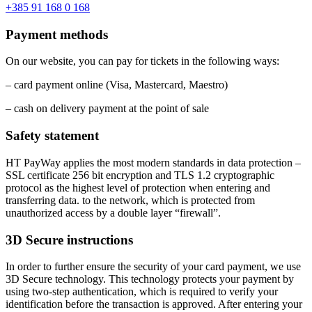
+385 91 168 0 168
Payment methods
On our website, you can pay for tickets in the following ways:
– card payment online (Visa, Mastercard, Maestro)
– cash on delivery payment at the point of sale
Safety statement
HT PayWay applies the most modern standards in data protection –
SSL certificate 256 bit encryption and TLS 1.2 cryptographic
protocol as the highest level of protection when entering and
transferring data. to the network, which is protected from
unauthorized access by a double layer “firewall”.
3D Secure instructions
In order to further ensure the security of your card payment, we use
3D Secure technology. This technology protects your payment by
using two-step authentication, which is required to verify your
identification before the transaction is approved. After entering your