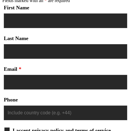
Fields marked with an
*
are required
First Name
Last Name
Email
*
Phone
I accept privacy policy and terms of service.