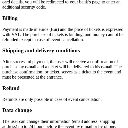
card details, you will be redirected to your bank’s page to enter an
additional security code.
Billing
Payment is made in euros (Eur) and the price of tickets is expressed
with VAT. The purchase of tickets is binding, and money cannot be
refunded except in case of event cancellation.
Shipping and delivery conditions
After successful payment, the user will receive a confirmation of
purchase by e-mail and a ticket will be delivered to his e-mail. The
purchase confirmation, or ticket, serves as a ticket to the event and
must be presented at the entrance.
Refund
Refunds are only possible in case of event cancellation.
Data change
The user can change their information (email address, shipping
address) up to 24 hours before the event by e-mail or by phone.