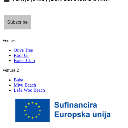
Venues
Olive Tree
Roof 68
Boiler Club
Venues 2
Baba
Miyu Beach
Leèa Woo Beach