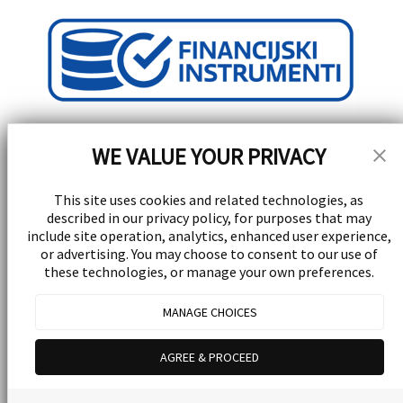
WE VALUE YOUR PRIVACY
This site uses cookies and related technologies, as
described in our privacy policy, for purposes that may
Stay Updated!
include site operation, analytics, enhanced user experience,
or advertising. You may choose to consent to our use of
these technologies, or manage your own preferences.
Receive special events, promotions, and giveaways
Subscribe
MANAGE CHOICES
© 2026 Yellow Experience d.d. All rights reserved.
Powered by
UrVenue
AGREE & PROCEED