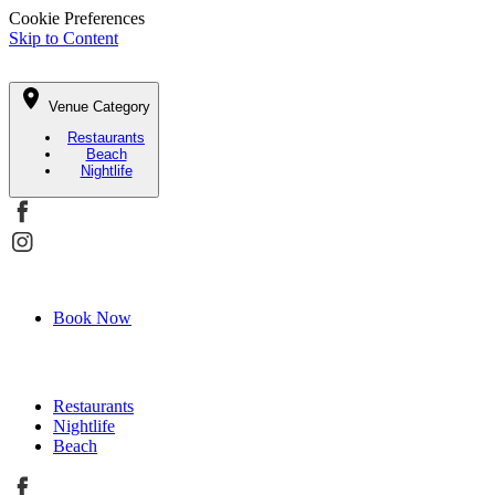
Cookie Preferences
Skip to Content
Venue Category
Restaurants
Beach
Nightlife
Book Now
Restaurants
Nightlife
Beach