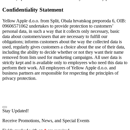
Confidentiality Statement
Yellow Apple d.o.o. from Split, Obala hrvatskog preporoda 6, OIB:
09606571062 undertakes to provide protection to customers’
personal data, in such a way that it collects only necessary, basic
data about customers/users that are necessary to fulfill our
obligations; informs customers about the way the collected data is
used, regularly gives customers a choice about the use of their data,
including the ability to decide whether or not they want their name
removed from lists used for marketing campaigns. All user data is
strictly kept and is available only to employees who need this data to
perform their work. All employees of Yellow Apple d.o.o. and
business partners are responsible for respecting the principles of
privacy protection.
Stay Updated!
Receive Promotions, News, and Special Events