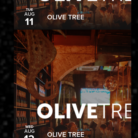
TUE
AUG
OLIVE TREE
11
WED
AUG
OLIVE TREE