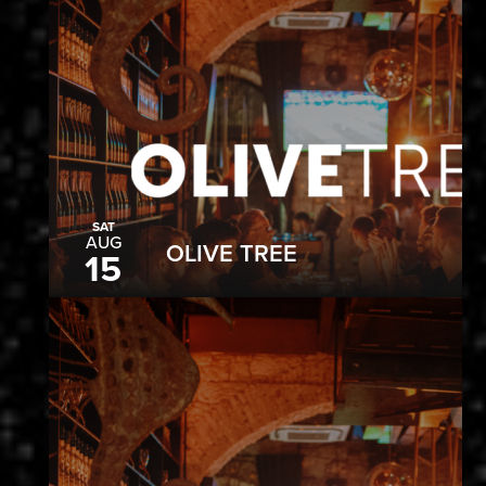
SAT
AUG
OLIVE TREE
15