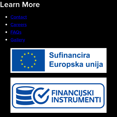
Learn More
Contact
Careers
FAQs
Gallery