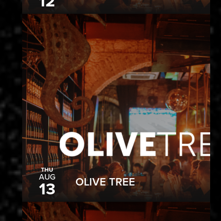
12
THU
AUG
OLIVE TREE
13