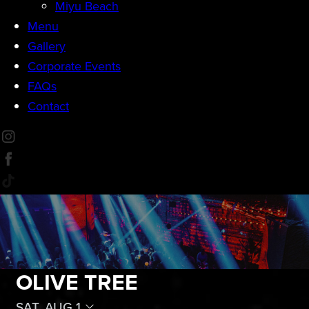
Miyu Beach
Menu
Gallery
Corporate Events
FAQs
Contact
OLIVE TREE
SAT, AUG 1