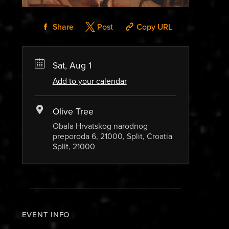
Share
Post
Copy URL
Sat, Aug 1
Add to your calendar
Olive Tree
Obala Hrvatskog narodnog
preporoda 6, 21000, Split, Croatia
Split, 21000
EVENT INFO