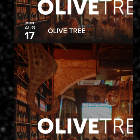
MON
AUG
OLIVE TREE
17