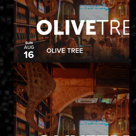
SUN
AUG
OLIVE TREE
16