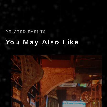
RELATED EVENTS
You May Also Like