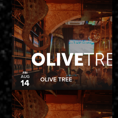
FRI
AUG
OLIVE TREE
14