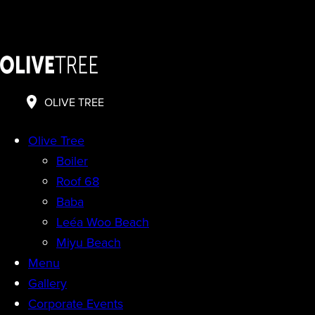
OLIVE TREE
Olive Tree
Boiler
Roof 68
Baba
Leéa Woo Beach
Miyu Beach
Menu
Gallery
Corporate Events