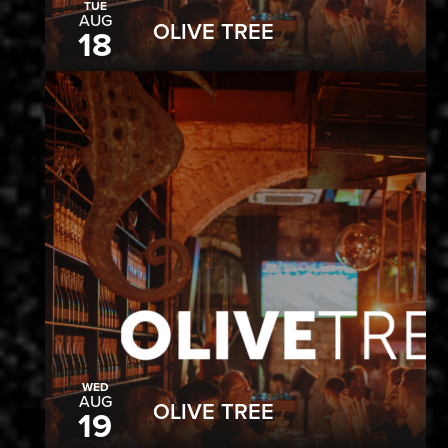
TUE
AUG
OLIVE TREE
18
WED
AUG
OLIVE TREE
19