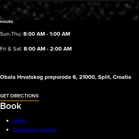
HOURS
Sun-Thu:
8:00 AM - 1:00 AM
Fri & Sat:
8:00 AM - 2:00 AM
Obala Hrvatskog preporoda 6, 21000, Split, Croatia
GET DIRECTIONS
Book
Menu
Corporate Events