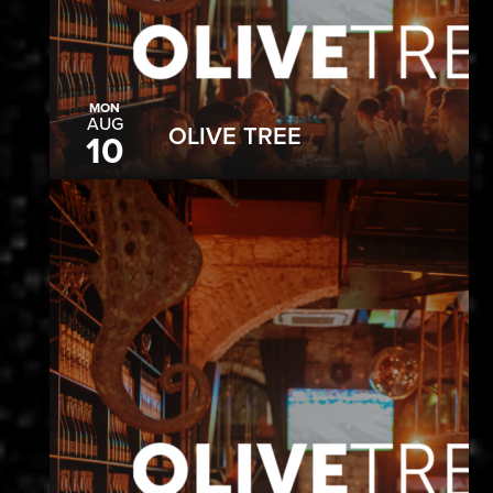
MON
AUG
OLIVE TREE
10