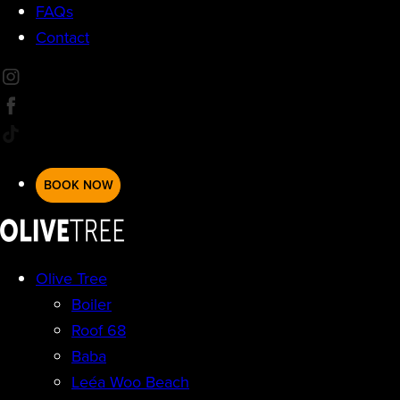
FAQs
Contact
BOOK NOW
Olive Tree
Boiler
Roof 68
Baba
Leéa Woo Beach