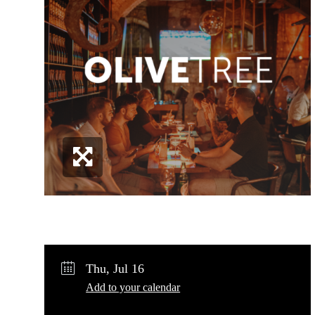
Share
Post
Copy URL
Thu, Jul 16
Add to your calendar