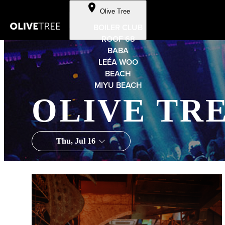
Skip to Content
Olive Tree
BOILER CLUB
ROOF 68
BABA
LEÉA WOO
BEACH
MIYU BEACH
OLIVE TR
Thu, Jul 16