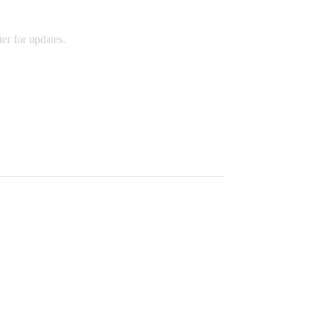
g Went Wrong
er for updates.
an include requests such as a table on the terrace or
l be seated based on availability.