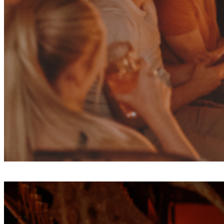
Fri
Aug
7
Olive Tree