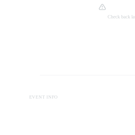
Somethin
Check back lat
EVENT INFO
Online reservations made at least two hours in advance c
with a sea view. For last-minute reservations, guests wil