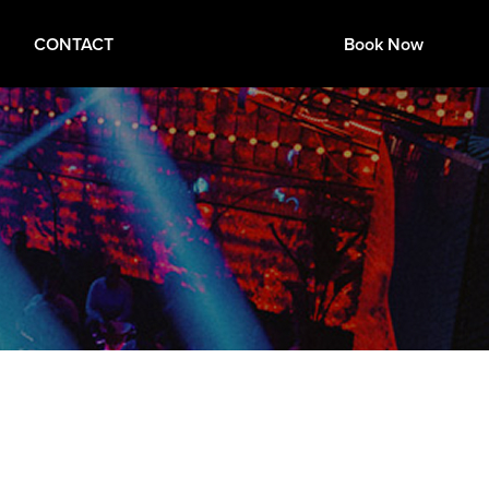
CONTACT
Book Now