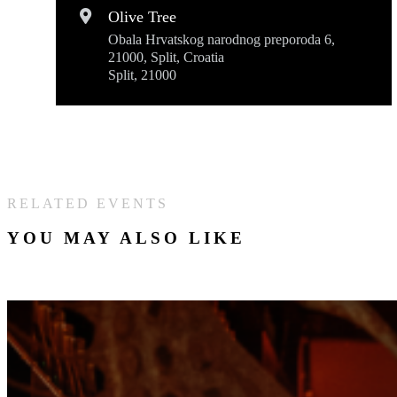
Olive Tree
Obala Hrvatskog narodnog preporoda 6,
21000, Split, Croatia
Split, 21000
RELATED EVENTS
YOU MAY ALSO LIKE