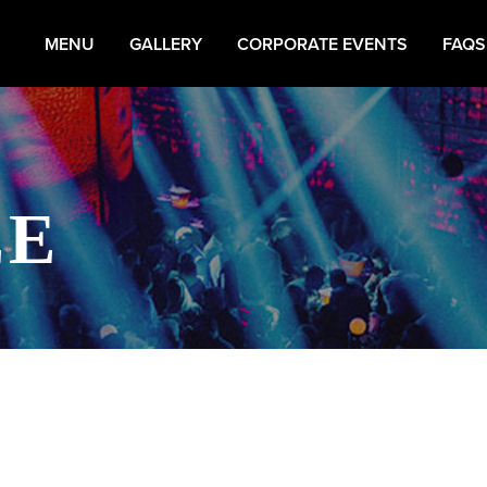
MENU
GALLERY
CORPORATE EVENTS
FAQS
EE