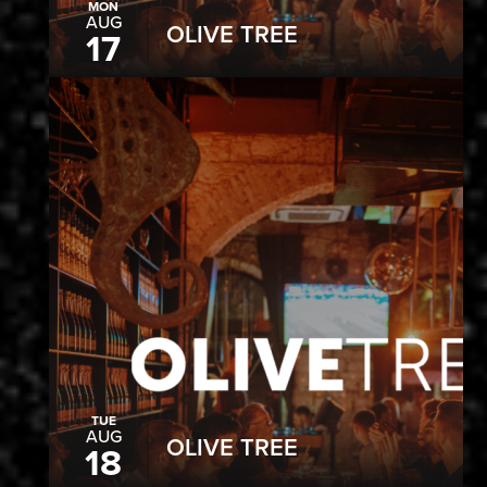
MON
AUG
OLIVE TREE
17
TUE
AUG
OLIVE TREE
18