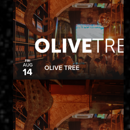
FRI
AUG
OLIVE TREE
14