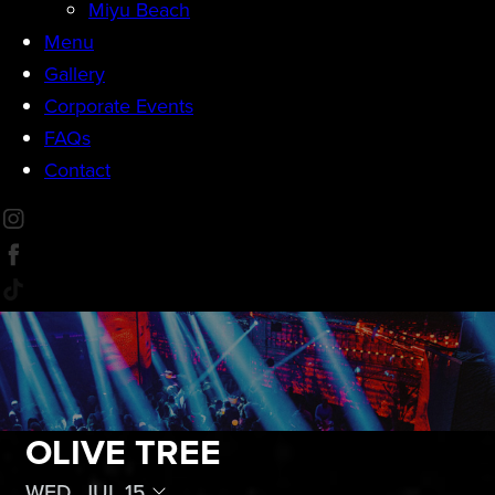
Miyu Beach
Menu
Gallery
Corporate Events
FAQs
Contact
OLIVE TREE
WED, JUL 15