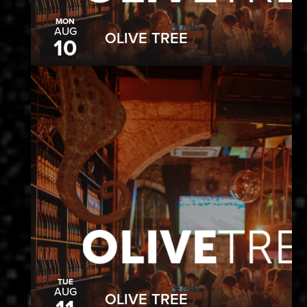
MON
AUG
OLIVE TREE
10
TUE
AUG
OLIVE TREE