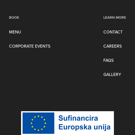
BOOK
LEARN MORE
MENU
CONTACT
CORPORATE EVENTS
CAREERS
FAQS
GALLERY