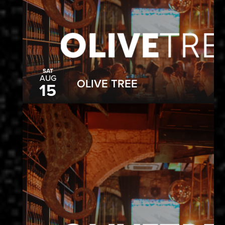
SAT
AUG
OLIVE TREE
15