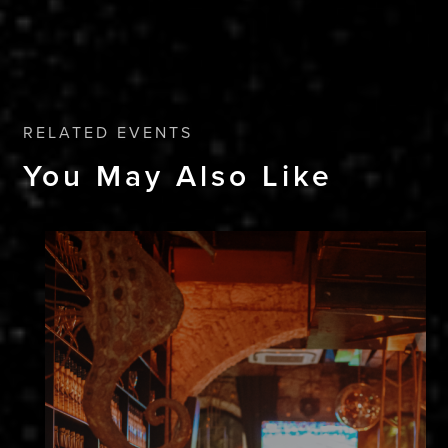
RELATED EVENTS
You May Also Like