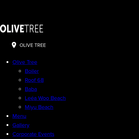
OLIVE TREE
Olive Tree
Boiler
Roof 68
Baba
Leéa Woo Beach
Miyu Beach
Menu
Gallery
Corporate Events