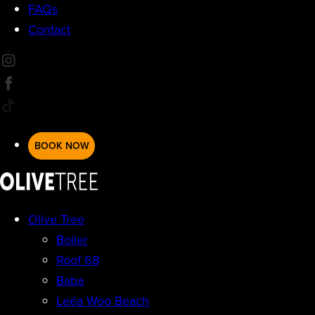
FAQs
Contact
BOOK NOW
Olive Tree
Boiler
Roof 68
Baba
Leéa Woo Beach