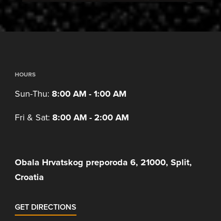
HOURS
Sun-Thu:
8:00 AM - 1:00 AM
Fri & Sat:
8:00 AM - 2:00 AM
Obala Hrvatskog preporoda 6, 21000, Split,
Croatia
GET DIRECTIONS