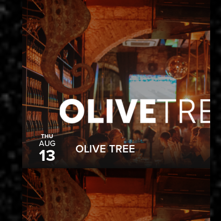
THU
AUG
OLIVE TREE
13