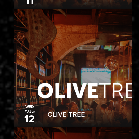
11
WED
AUG
OLIVE TREE
12