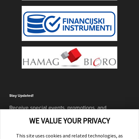
Stay Updated!
Receive special events, promotions, and
giveaways
WE VALUE YOUR PRIVACY
SUBSCRIBE
This site uses cookies and related technologies, as