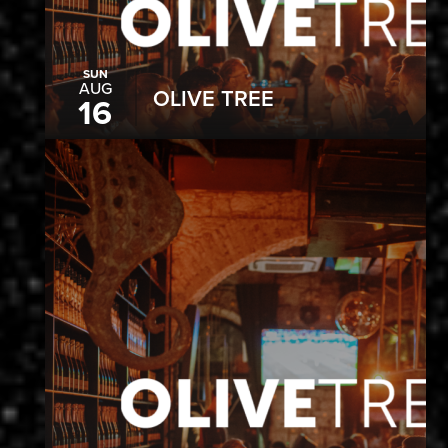
SUN
AUG
OLIVE TREE
16