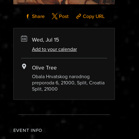
Share
Post
Copy URL
Wed, Jul 15
Add to your calendar
Olive Tree
Obala Hrvatskog narodnog
preporoda 6, 21000, Split, Croatia
Split, 21000
EVENT INFO