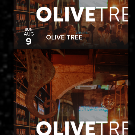
SUN
AUG
OLIVE TREE
9