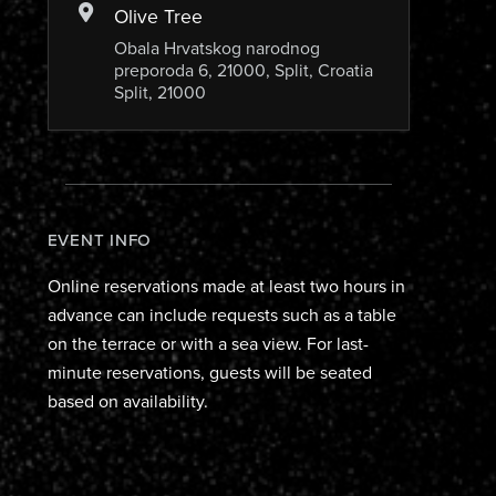
Olive Tree
Obala Hrvatskog narodnog
preporoda 6, 21000, Split, Croatia
Split, 21000
EVENT INFO
Online reservations made at least two hours in
advance can include requests such as a table
on the terrace or with a sea view. For last-
minute reservations, guests will be seated
based on availability.