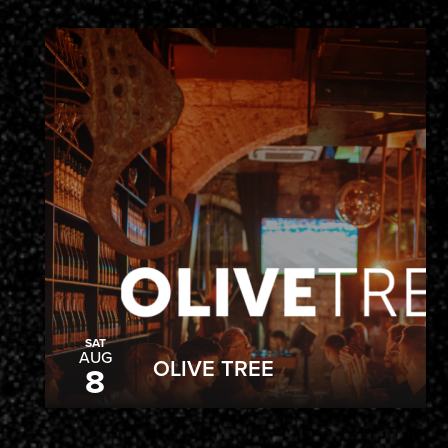
SAT
AUG
OLIVE TREE
8