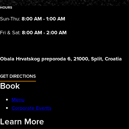
HOURS
Sun-Thu:
8:00 AM - 1:00 AM
Fri & Sat:
8:00 AM - 2:00 AM
Obala Hrvatskog preporoda 6, 21000, Split, Croatia
GET DIRECTIONS
Book
Menu
Corporate Events
Learn More