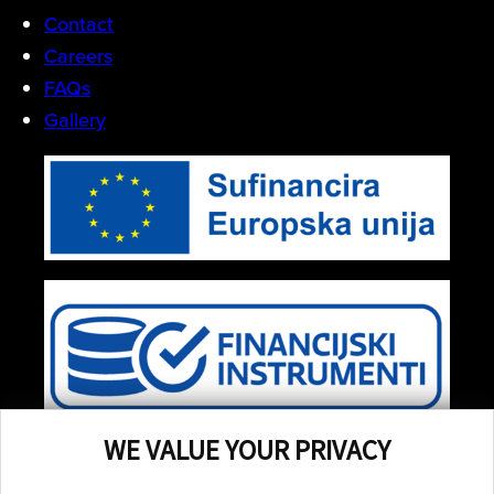
Contact
Careers
FAQs
Gallery
WE VALUE YOUR PRIVACY