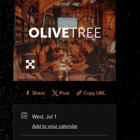
Share
Post
Copy URL
Wed, Jul 1
Add to your calendar