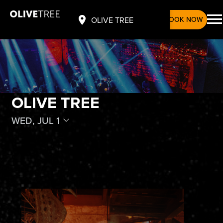
BOOK NOW
OLIVE TREE
OLIVE TREE
WED, JUL 1