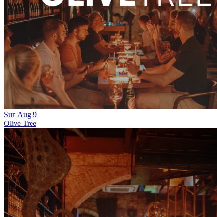
Sun
Aug
9
Olive Tree