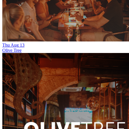
Thu
Aug
13
Olive Tree