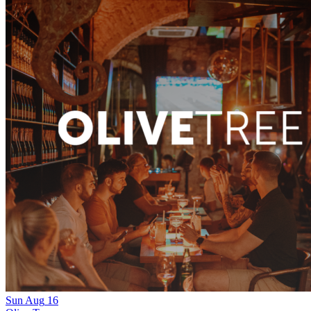
Sun
Aug
16