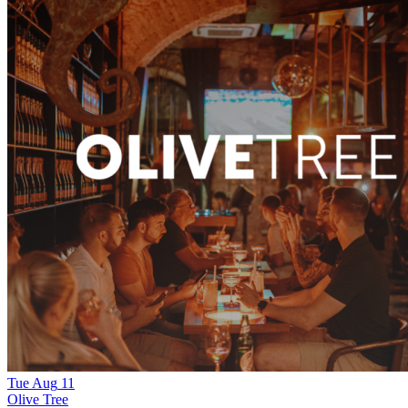
Tue
Aug
11
Olive Tree