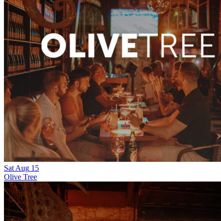
Sat
Aug
15
Olive Tree