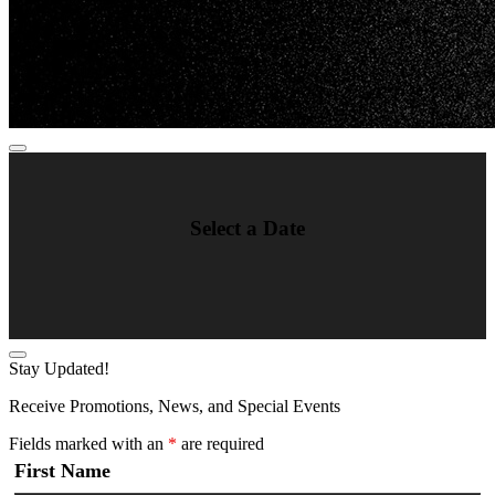
Select a Date
Stay Updated!
Receive Promotions, News, and Special Events
Fields marked with an
*
are required
First Name