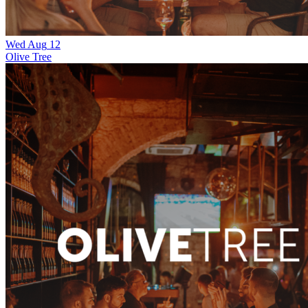
Wed
Aug
12
Olive Tree