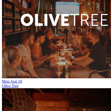
Mon
Aug
10
Olive Tree