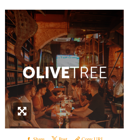
Share
Post
Copy URL