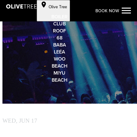
Cookie Preferences
Olive Tree
BOOK NOW
Skip to Content
BOILER
CLUB
ROOF
68
BABA
LEÉA
WOO
BEACH
MIYU
BEACH
OLIVE TREE
WED, JUN 17