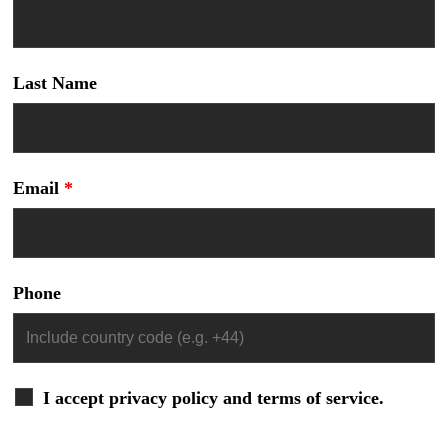
Last Name
Email
*
Phone
I accept privacy policy and terms of service.