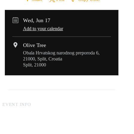
Wed, Jun 17
Add to your calendar
Olive Tree
Obala Hrvatskog narodnog preporoda 6,
21000, Split, Croatia
Split, 21000
EVENT INFO
Online reservations made at least two hours in advance can
include requests such as a table on the terrace or with a sea
view. For last-minute reservations, guests will be seated based