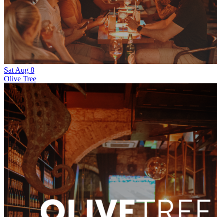
Sat
Aug
8
Olive Tree