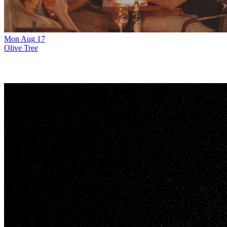
Mon
Aug
17
Olive Tree