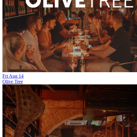
Fri
Aug
14
Olive Tree