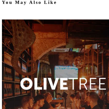
You May Also Like