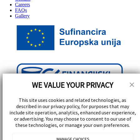
Careers
FAQs
Gallery
WE VALUE YOUR PRIVACY
This site uses cookies and related technologies, as
described in our privacy policy, for purposes that may
include site operation, analytics, enhanced user experience,
or advertising. You may choose to consent to our use of
these technologies, or manage your own preferences.
Stay Updated!
MANAGE CHOICES