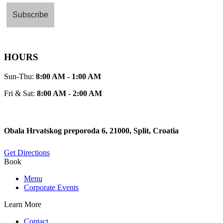
HOURS
Sun-Thu:
8:00 AM - 1:00 AM
Fri & Sat:
8:00 AM - 2:00 AM
Obala Hrvatskog preporoda 6, 21000, Split, Croatia
Get Directions
Book
Menu
Corporate Events
Learn More
Contact