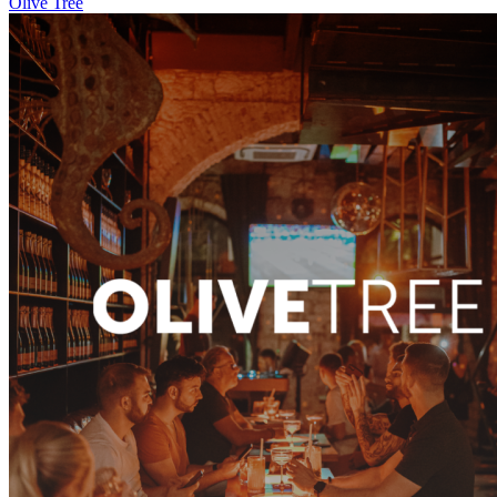
Olive Tree