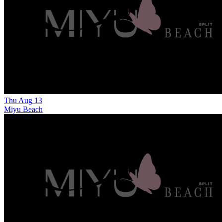
Thu
Aug
13
Miyu Beach