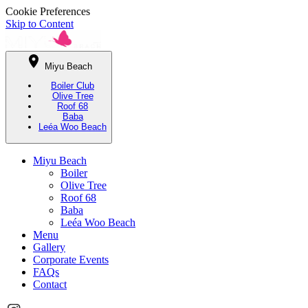
Cookie Preferences
Skip to Content
Miyu Beach
Boiler Club
Olive Tree
Roof 68
Baba
Leéa Woo Beach
Miyu Beach
Boiler
Olive Tree
Roof 68
Baba
Leéa Woo Beach
Menu
Gallery
Corporate Events
FAQs
Contact