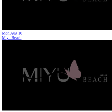
Mon
Aug
10
Miyu Beach