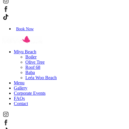
Book Now
Miyu Beach
Boiler
Olive Tree
Roof 68
Baba
Leéa Woo Beach
Menu
Gallery
Corporate Events
FAQs
Contact