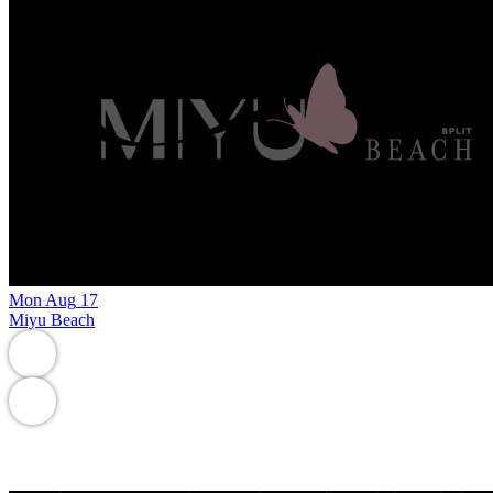
Mon
Aug
17
Miyu Beach