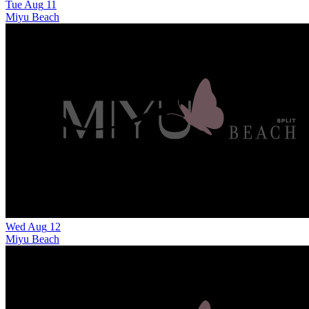
Tue
Aug
11
Miyu Beach
Wed
Aug
12
Miyu Beach