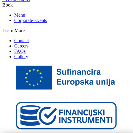
Book
Menu
Corporate Events
Learn More
Contact
Careers
FAQs
Gallery