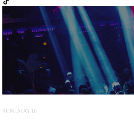
MIYU BEACH
SUN, AUG 16