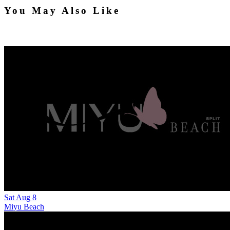
You May Also Like
Sat
Aug
8
Miyu Beach