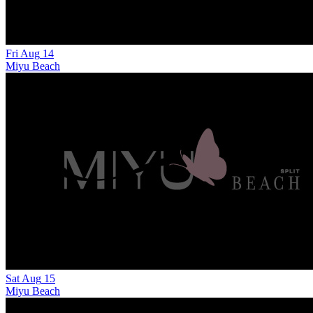
Fri
Aug
14
Miyu Beach
Sat
Aug
15
Miyu Beach