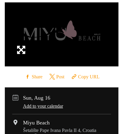
Share
Post
Copy URL
Sun, Aug 16
Add to your calendar
Miyu Beach
Šetalište Pape Ivana Pavla II 4, Croatia