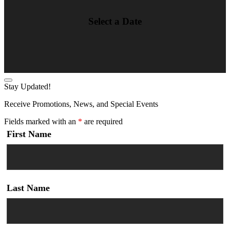
Select a Date
Stay Updated!
Receive Promotions, News, and Special Events
Fields marked with an
*
are required
First Name
Last Name