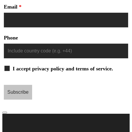
Email
*
Phone
I accept privacy policy and terms of service.