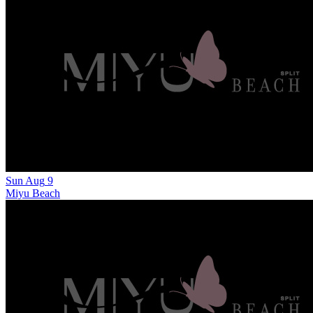
Sun
Aug
9
Miyu Beach