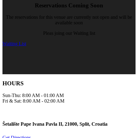
Reservations Coming Soon
The reservations for this venue are currently not open and will be
available soon
Pleas joing our Waiting list
Waiting List
HOURS
Sun-Thu: 8:00 AM - 01:00 AM
Fri & Sat: 8:00 AM - 02:00 AM
Šetalište Pape Ivana Pavla II, 21000, Split, Croatia
Get Directions