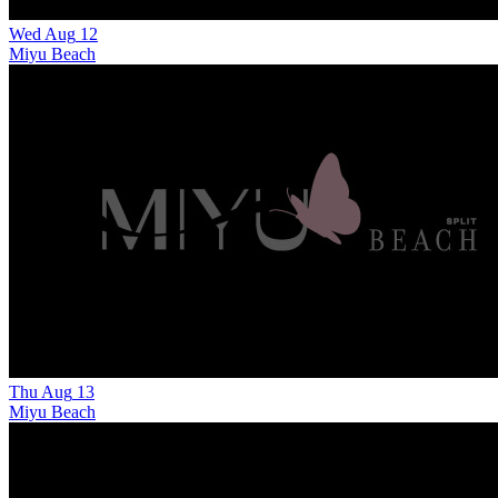
Wed
Aug
12
Miyu Beach
Thu
Aug
13
Miyu Beach