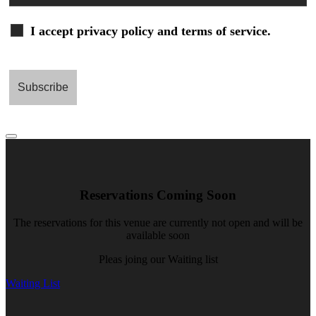
I accept privacy policy and terms of service.
Reservations Coming Soon
The reservations for this venue are currently not open and will be
available soon
Pleas joing our Waiting list
Waiting List