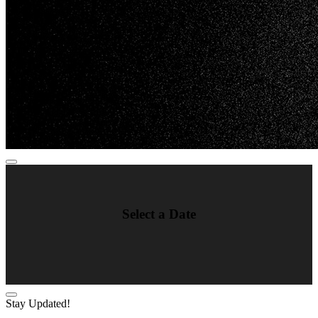
Select a Date
Stay Updated!