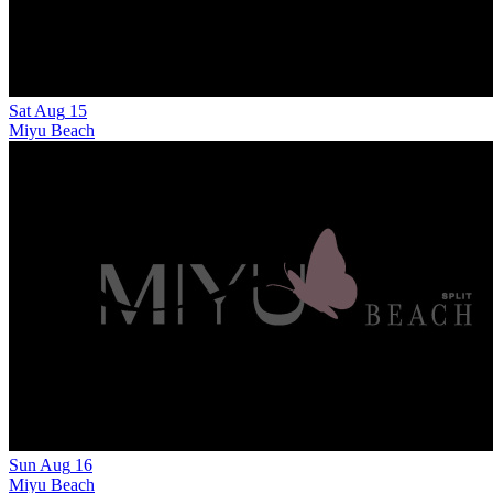
Sat
Aug
15
Miyu Beach
Sun
Aug
16
Miyu Beach