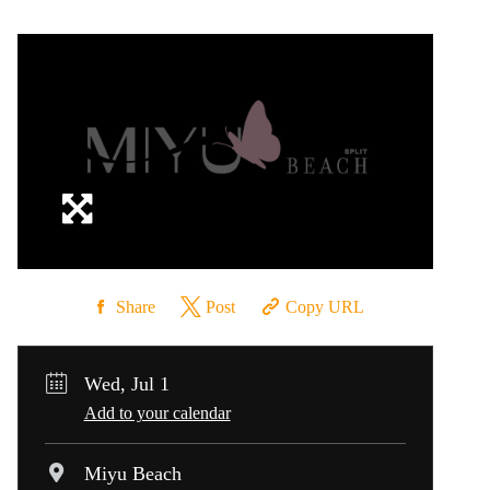
Share
Post
Copy URL
Wed, Jul 1
Add to your calendar
Miyu Beach