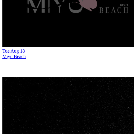
Tue
Aug
18
Miyu Beach