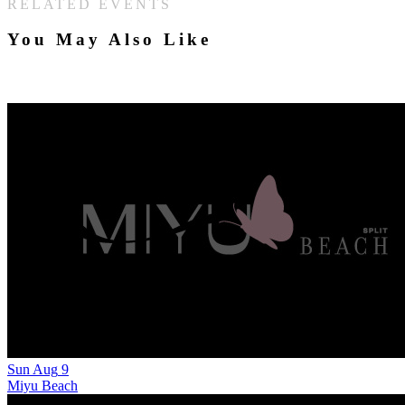
RELATED EVENTS
You May Also Like
Sun
Aug
9
Miyu Beach