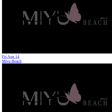
Fri
Aug
14
Miyu Beach