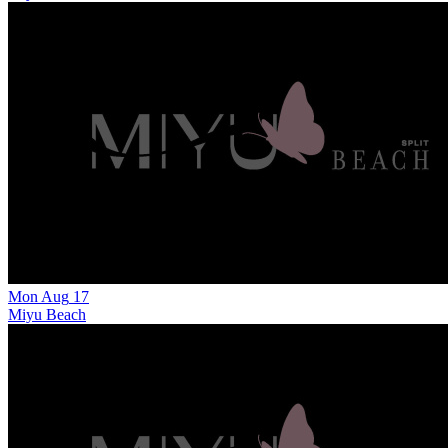
Mon
Aug
17
Miyu Beach