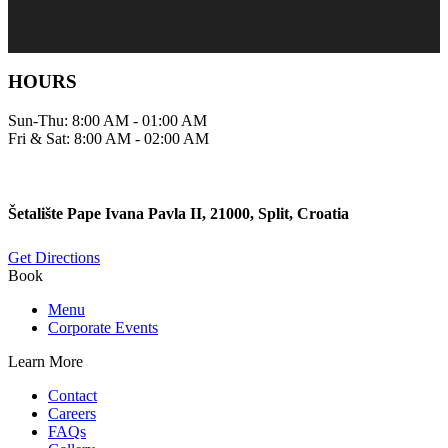
HOURS
Sun-Thu: 8:00 AM - 01:00 AM
Fri & Sat: 8:00 AM - 02:00 AM
Šetalište Pape Ivana Pavla II, 21000, Split, Croatia
Get Directions
Book
Menu
Corporate Events
Learn More
Contact
Careers
FAQs