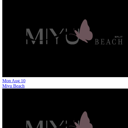
Mon
Aug
10
Miyu Beach