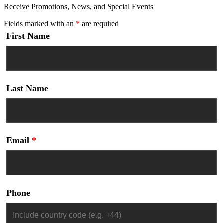
Receive Promotions, News, and Special Events
Fields marked with an
*
are required
First Name
Last Name
Email
*
Phone