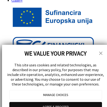
Gallery
WE VALUE YOUR PRIVACY
This site uses cookies and related technologies, as
described in our privacy policy, for purposes that may
include site operation, analytics, enhanced user experience,
or advertising. You may choose to consent to our use of
these technologies, or manage your own preferences.
Stay Updated!
MANAGE CHOICES
Receive special events, promotions, and giveaways
AGREE & PROCEED