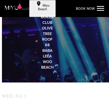
Cookie Preferences
Miyu
BOOK NOW
Skip to Content
Beach
BOILER
CLUB
OLIVE
TREE
ROOF
68
BABA
LEÉA
WOO
BEACH
MIYU BEACH
WED, JUL 1