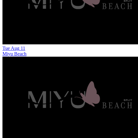
Tue
Aug
11
Miyu Beach