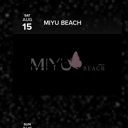
SAT
AUG
MIYU BEACH
15
SUN