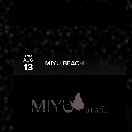
THU
AUG
MIYU BEACH
13