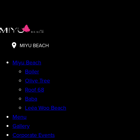
MIYU BEACH
Miyu Beach
Boiler
Olive Tree
Roof 68
Baba
Leéa Woo Beach
Menu
Gallery
Corporate Events