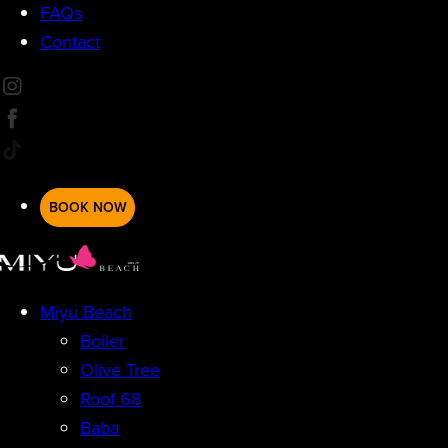
FAQs
Contact
BOOK NOW
Miyu Beach
Boiler
Olive Tree
Roof 68
Baba