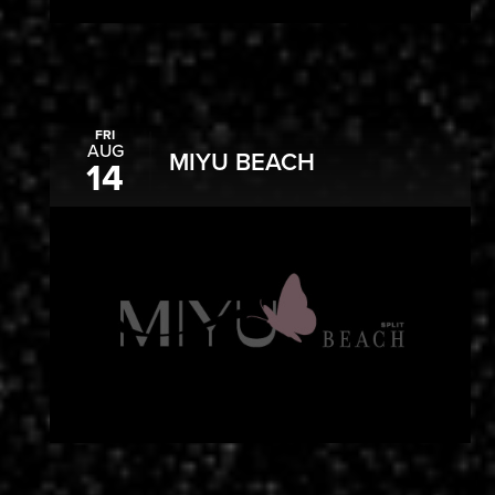
FRI
AUG
MIYU BEACH
14