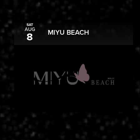
SAT
AUG
MIYU BEACH
8