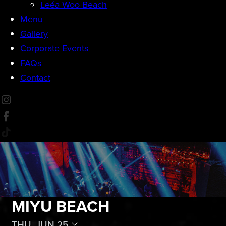
Leéa Woo Beach
Menu
Gallery
Corporate Events
FAQs
Contact
MIYU BEACH
THU, JUN 25