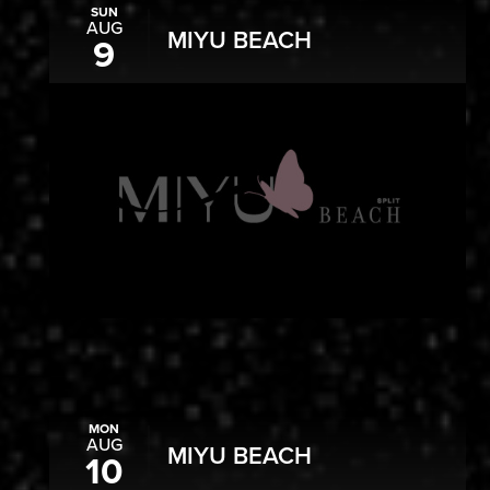
SUN
AUG
MIYU BEACH
9
MON
AUG
MIYU BEACH
10