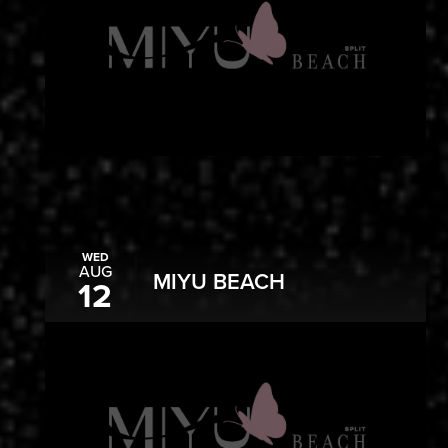
WED
AUG
MIYU BEACH
12