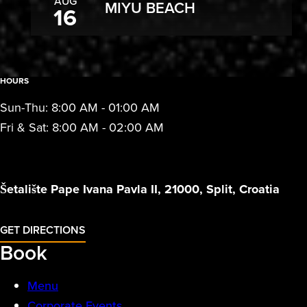
AUG
MIYU BEACH
16
HOURS
Sun-Thu: 8:00 AM - 01:00 AM
Fri & Sat: 8:00 AM - 02:00 AM
Šetalište Pape Ivana Pavla II, 21000, Split, Croatia
GET DIRECTIONS
Book
Menu
Corporate Events