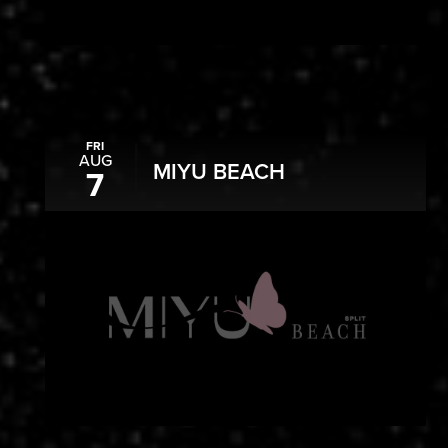
FRI
AUG
MIYU BEACH
7