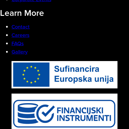
Learn More
Contact
Careers
FAQs
Gallery