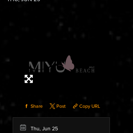
Share
Post
Copy URL
Thu, Jun 25