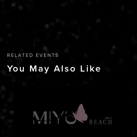
RELATED EVENTS
You May Also Like