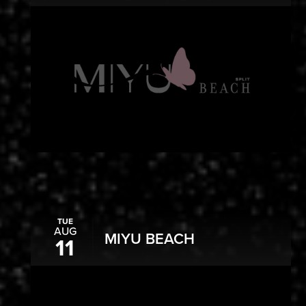
TUE
AUG
MIYU BEACH
11