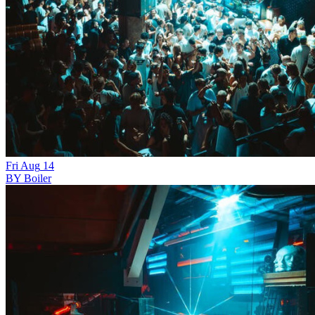
Fri
Aug
14
BY Boiler