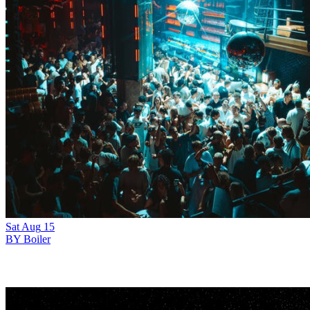
Sat
Aug
15
BY Boiler