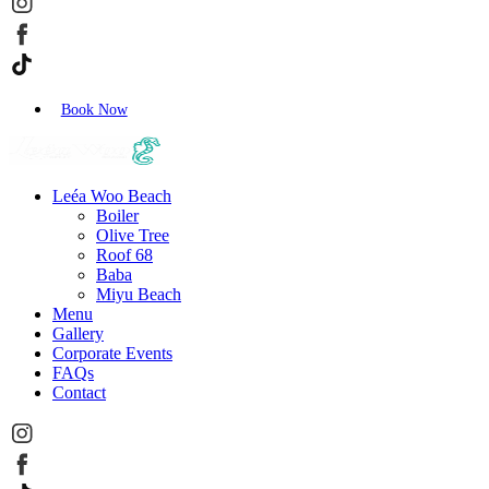
Book Now
Leéa Woo Beach
Boiler
Olive Tree
Roof 68
Baba
Miyu Beach
Menu
Gallery
Corporate Events
FAQs
Contact