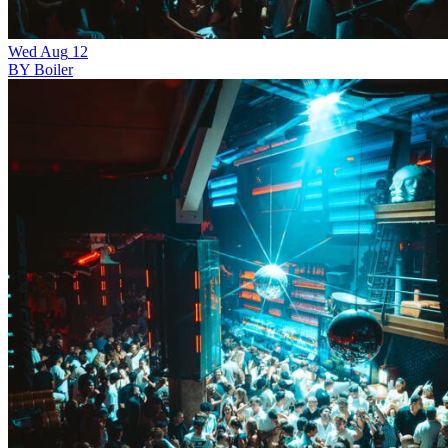
Wed
Aug
12
BY Boiler