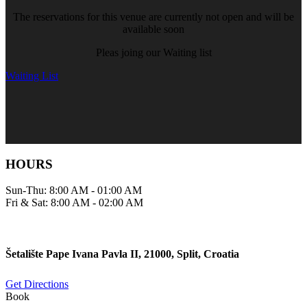
The reservations for this venue are currently not open and will be
available soon
Pleas joing our Waiting list
Waiting List
HOURS
Sun-Thu: 8:00 AM - 01:00 AM
Fri & Sat: 8:00 AM - 02:00 AM
Šetalište Pape Ivana Pavla II, 21000, Split, Croatia
Get Directions
Book