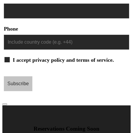
Phone
I accept privacy policy and terms of service.
Reservations Coming Soon