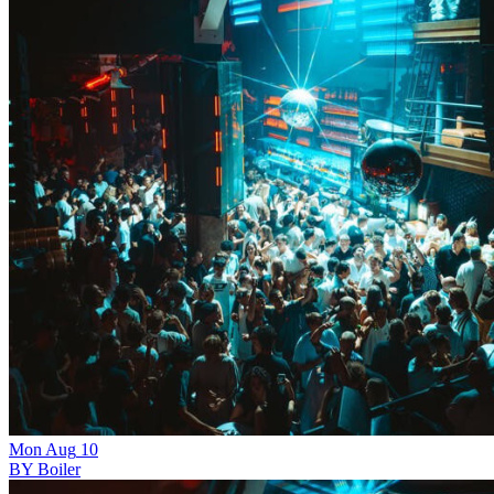
Mon
Aug
10
BY Boiler