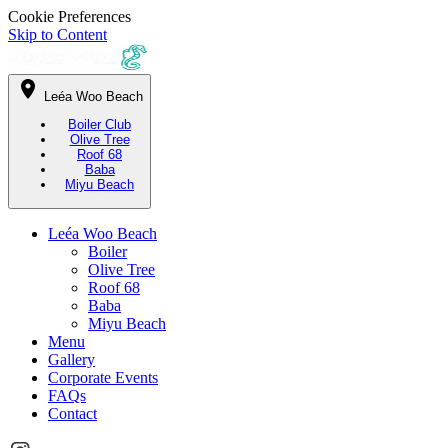
Cookie Preferences
Skip to Content
Leéa Woo Beach
Boiler Club
Olive Tree
Roof 68
Baba
Miyu Beach
Leéa Woo Beach
Boiler
Olive Tree
Roof 68
Baba
Miyu Beach
Menu
Gallery
Corporate Events
FAQs
Contact