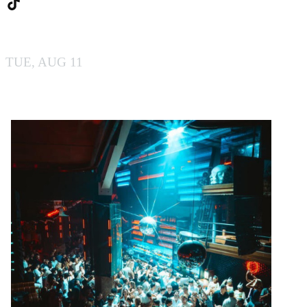
BY BOILER
TUE, AUG 11