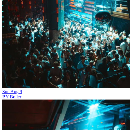
Sun
Aug
9
BY Boiler