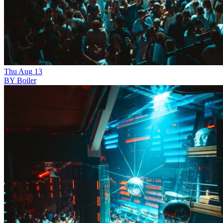
Thu
Aug
13
BY Boiler