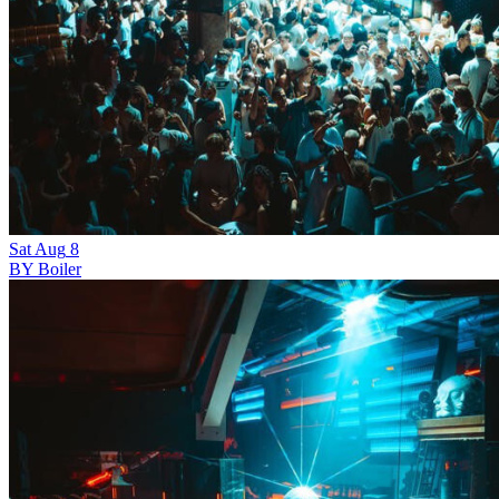
Sat
Aug
8
BY Boiler