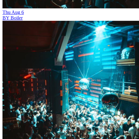
Thu
Aug
6
BY Boiler