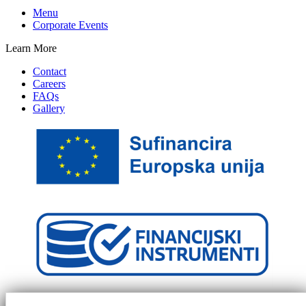
Menu
Corporate Events
Learn More
Contact
Careers
FAQs
Gallery