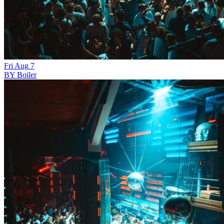
Fri
Aug
7
BY Boiler