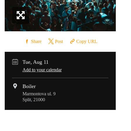
Share
Post
Copy URL
Tue, Aug 11
Add to your calendar
Boiler
Marmontova ul. 9
Split, 21000