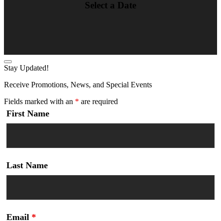
Select a Date
Stay Updated!
Receive Promotions, News, and Special Events
Fields marked with an
*
are required
First Name
Last Name
Email
*