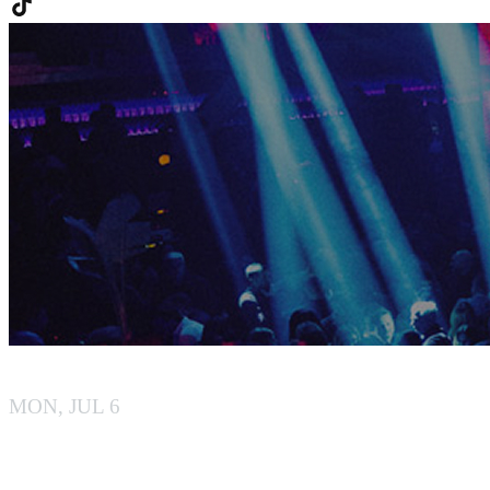
BY BOILER
MON, JUL 6