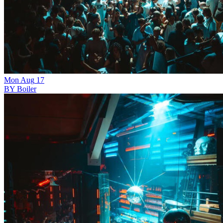
Mon
Aug
17
BY Boiler