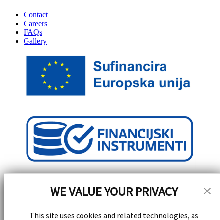
Contact
Careers
FAQs
Gallery
WE VALUE YOUR PRIVACY
This site uses cookies and related technologies, as