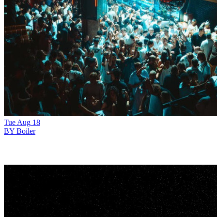
Tue
Aug
18
BY Boiler