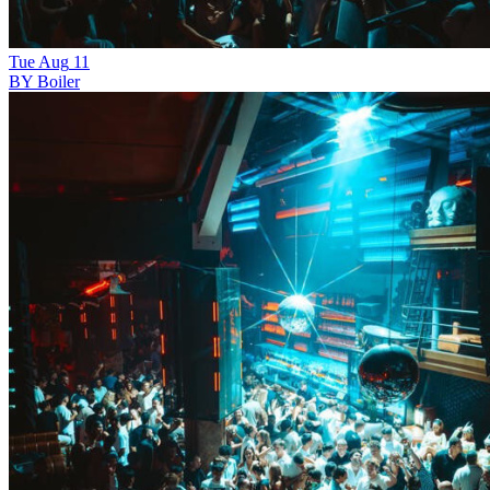
Tue
Aug
11
BY Boiler