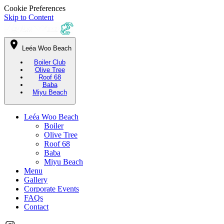
Cookie Preferences
Skip to Content
Leéa Woo Beach
Boiler Club
Olive Tree
Roof 68
Baba
Miyu Beach
Leéa Woo Beach
Boiler
Olive Tree
Roof 68
Baba
Miyu Beach
Menu
Gallery
Corporate Events
FAQs
Contact