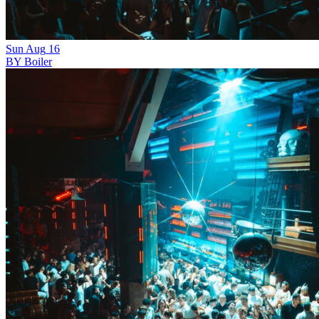
Sun
Aug
16
BY Boiler