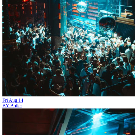
Fri
Aug
14
BY Boiler