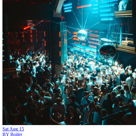
Sat
Aug
15
BY Boiler