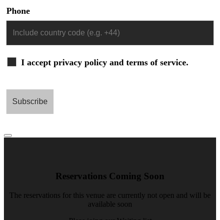
Phone
I accept privacy policy and terms of service.
Reservations Coming Soon
The reservations for this venue are currently not open and will be
available soon