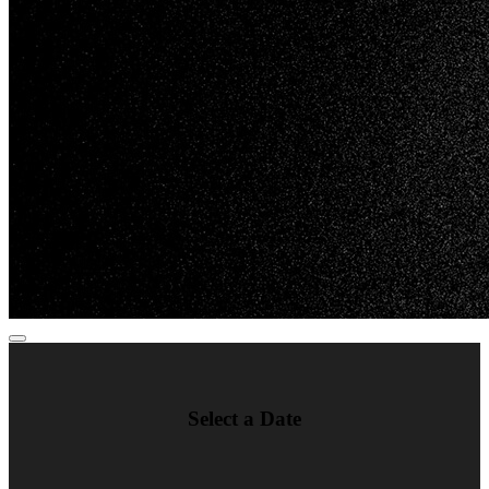
Select a Date