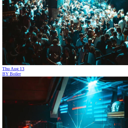
Thu
Aug
13
BY Boiler