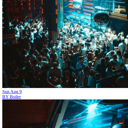
Sun
Aug
9
BY Boiler