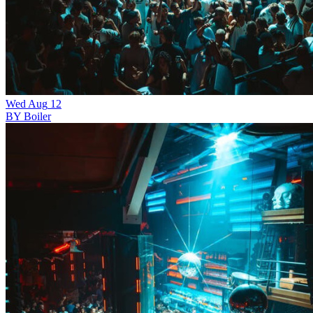
Wed
Aug
12
BY Boiler