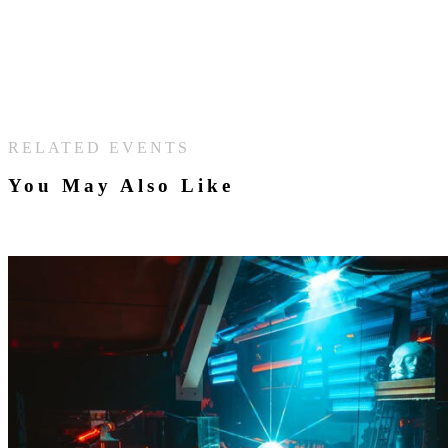
RELATED EVENTS
You May Also Like