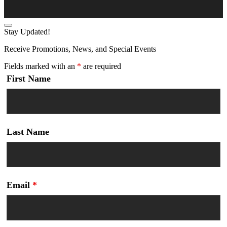
Stay Updated!
Receive Promotions, News, and Special Events
Fields marked with an
*
are required
First Name
Last Name
Email
*