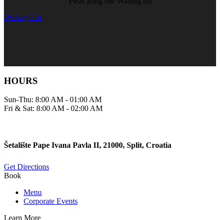
Pleas joing our Waiting list
Waiting List
HOURS
Sun-Thu: 8:00 AM - 01:00 AM
Fri & Sat: 8:00 AM - 02:00 AM
Šetalište Pape Ivana Pavla II, 21000, Split, Croatia
Get Directions
Book
Menu
Corporate Events
Learn More