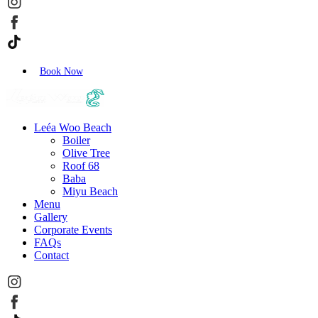
Book Now
Leéa Woo Beach
Boiler
Olive Tree
Roof 68
Baba
Miyu Beach
Menu
Gallery
Corporate Events
FAQs
Contact