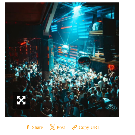
Share
Post
Copy URL