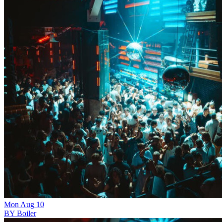
Mon
Aug
10
BY Boiler