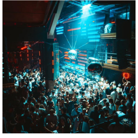
Sat
Aug
15