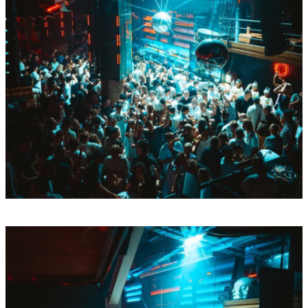
Sun
Aug
9
BY Boiler