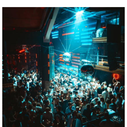
BY Boiler