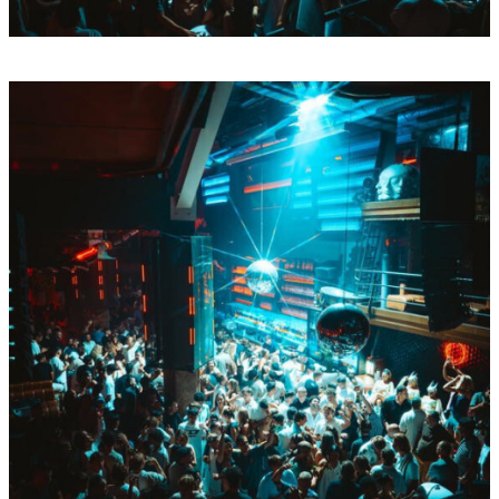
Mon
Aug
17
BY Boiler