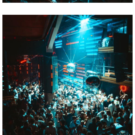
Sun
Aug
16
BY Boiler