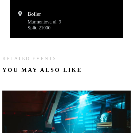
Boiler
Marmontova ul. 9
Split, 21000
RELATED EVENTS
YOU MAY ALSO LIKE