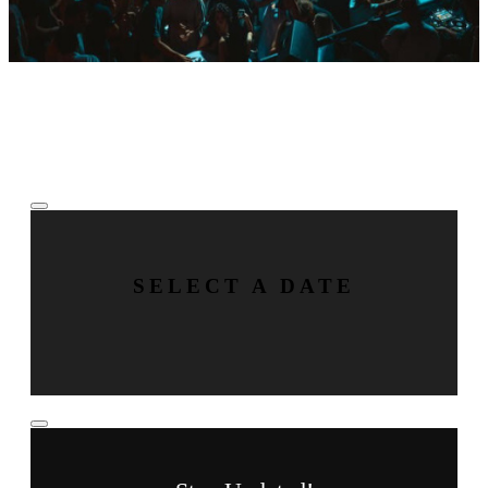
Tue
Aug
18
BY Boiler
SELECT A DATE