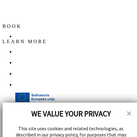
Marmontova ul. 9, 21000, Split,
Croatia
Get Directions
BOOK
Corporate Events
LEARN MORE
Contact
Careers
FAQs
Gallery
WE VALUE YOUR PRIVACY
This site uses cookies and related technologies, as
described in our privacy policy, for purposes that may