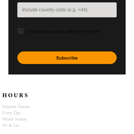
I accept privacy policy and terms of service.
HOURS
Summer Season
Every Day:
10:00 PM - 5:00 AM.
Winter Season
Fri & Sat:
10:00 PM - 5:00 AM.