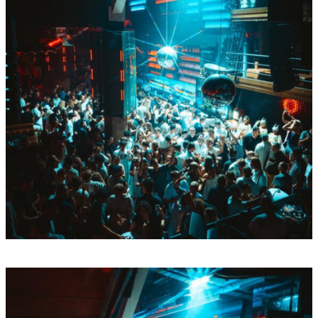
Tue
Aug
11
BY Boiler