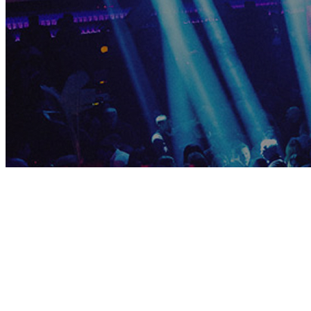
ELECTRIC
THURSDAY
Thu, Jul 9