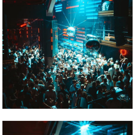
Wed
Aug
12
BY Boiler