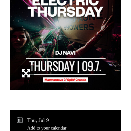
Share
Post
Copy URL
Thu, Jul 9
Add to your calendar