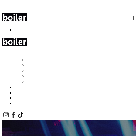
Cookie Preferences
Skip to Content
Book Now
Boiler
Olive Tree
Roof 68
Baba
Leéa Woo Beach
Miyu Beach
Gallery
Corporate Events
FAQs
Contact