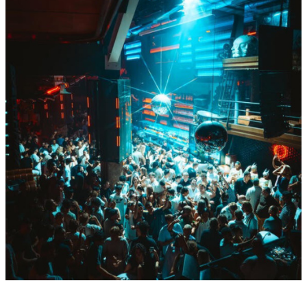
Fri
Aug
14
BY Boiler