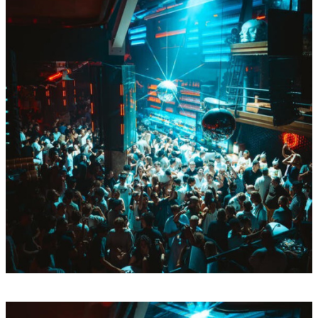
Thu
Aug
13
BY Boiler