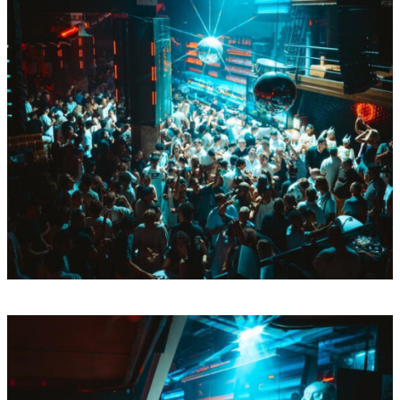
Mon
Aug
10
BY Boiler