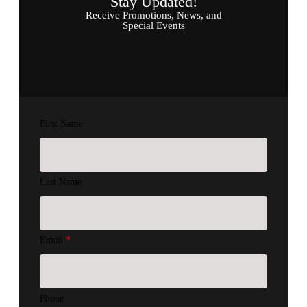
Stay Updated!
Receive Promotions, News, and
Special Events
First Name
Last Name
Email
*
Phone