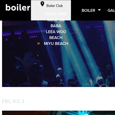
Cookie Preferences
Boiler Club
Skip to Content
BOILER
GAL
OLIVE TREE
ROOF 68
BABA
LEÉA WOO
BEACH
MIYU BEACH
BY BOILER
FRI, JUL 3