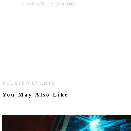
Check back later for updates.
RELATED EVENTS
You May Also Like