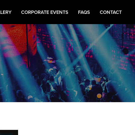
LERY
CORPORATE EVENTS
FAQS
CONTACT