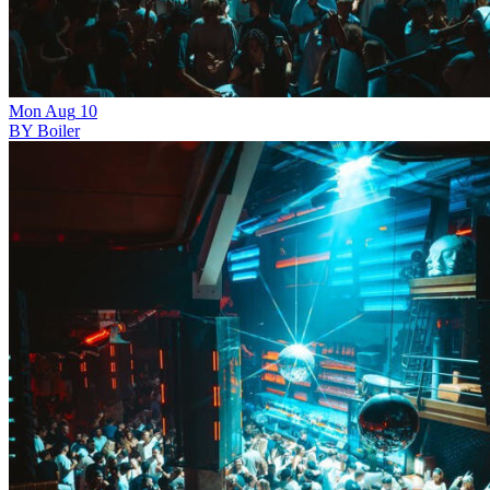
Mon
Aug
10
BY Boiler