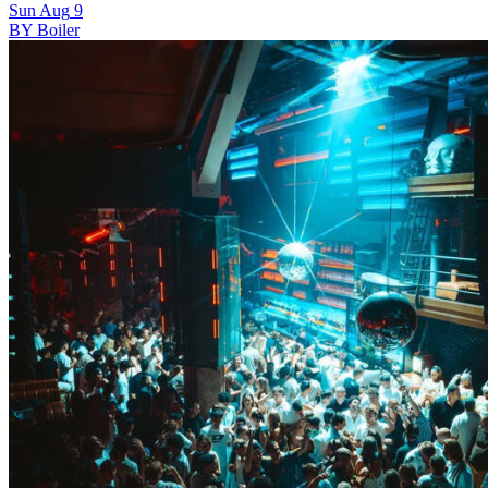
Sun
Aug
9
BY Boiler