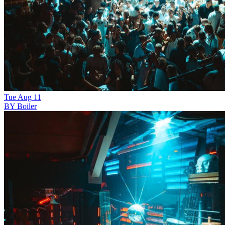
Tue
Aug
11
BY Boiler