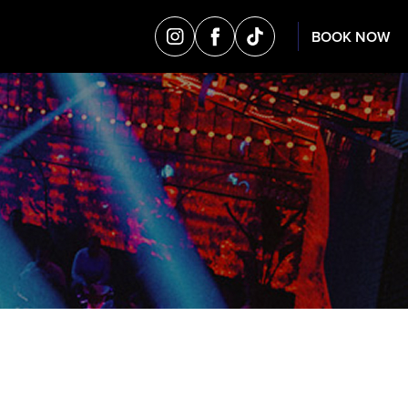
BOOK NOW