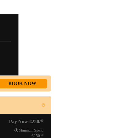
BOOK NOW
00
Pay Now
250.
Minimum Spend
00
250.