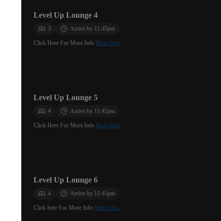
Level Up Lounge 4
3
Arrive by 11:45pm
Click Here For More Info
More Info.
Level Up Lounge 5
4
Arrive by 11:45pm
Click Here For More Info
More Info.
Level Up Lounge 6
4
Arrive by 11:45pm
Click here For More Info
More Info.