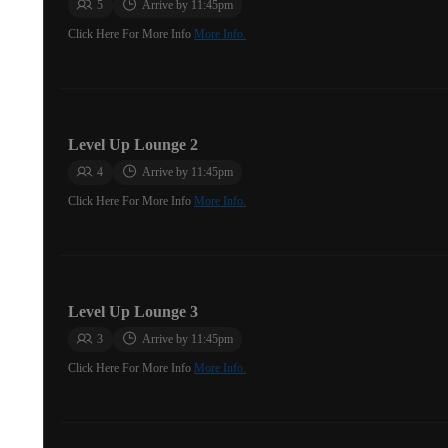
5
Arrive by 11:45pm
Click Here For More Info
More Info.
Level Up Lounge 2
4
Arrive by 11:45pm
Click Here For More Info
More Info.
Level Up Lounge 3
3
Arrive by 11:45pm
Click Here For More Info
More Info.