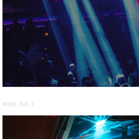
BY BOILER
WED, JUL 1