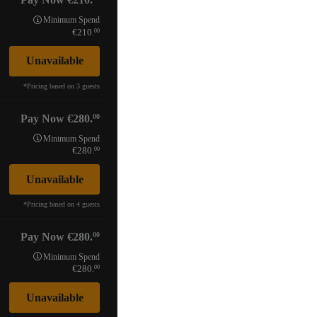
Minimum Spend
00
210.
Unavailable
*
Pricing based on 3 guests
00
Pay Now
280.
Minimum Spend
00
280.
Unavailable
*
Pricing based on 4 guests
00
Pay Now
280.
Minimum Spend
00
280.
Unavailable