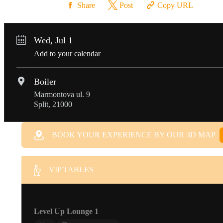
Share
Post
Copy URL
Wed, Jul 1
Add to your calendar
Boiler
Marmontova ul. 9
Split, 21000
BOOK YOUR EXPERIENCE BY OUR 3D MAP
VIP TABLES
Level Up Lounge 1