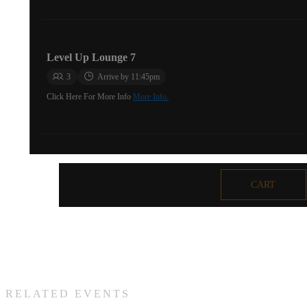
Level Up Lounge 7
3
Arrive by 11:45pm
Click Here For More Info
More Info.
Level Up Lounge 16
CART
2
Arrive by 11:45pm
Click Here For More Info
More Info.
Level Up Lounge 17
RELATED EVENTS
4
Arrive by 11:45pm