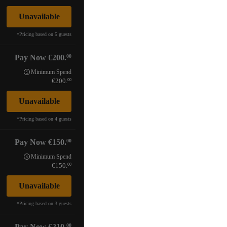
Unavailable
*
Pricing based on 5 guests
00
Pay Now
200.
Minimum Spend
00
200.
Unavailable
*
Pricing based on 4 guests
00
Pay Now
150.
Minimum Spend
00
150.
Unavailable
*
Pricing based on 3 guests
00
Pay Now
210.