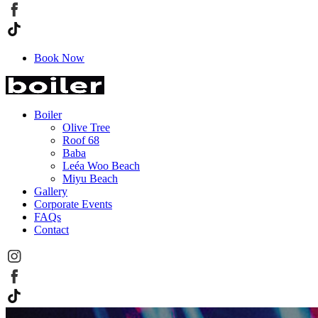
Book Now
Boiler
Olive Tree
Roof 68
Baba
Leéa Woo Beach
Miyu Beach
Gallery
Corporate Events
FAQs
Contact