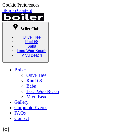
Cookie Preferences
Skip to Content
Boiler Club
Olive Tree
Roof 68
Baba
Leéa Woo Beach
Miyu Beach
Boiler
Olive Tree
Roof 68
Baba
Leéa Woo Beach
Miyu Beach
Gallery
Corporate Events
FAQs
Contact