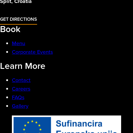
Split, Croatia
GET DIRECTIONS
Book
Menu
Corporate Events
Learn More
Contact
Careers
FAQs
Gallery