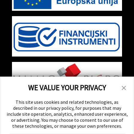
WE VALUE YOUR PRIVACY
Stay Updated!
This site uses cookies and related technologies, as
Receive special events, promotions, and giveaways
described in our privacy policy, for purposes that may
include site operation, analytics, enhanced user experience,
or advertising. You may choose to consent to our use of
SUBSCRIBE
these technologies, or manage your own preferences.