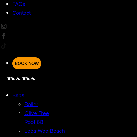
FAQs
Contact
BOOK NOW
Baba
Boiler
Olive Tree
Roof 68
Leéa Woo Beach