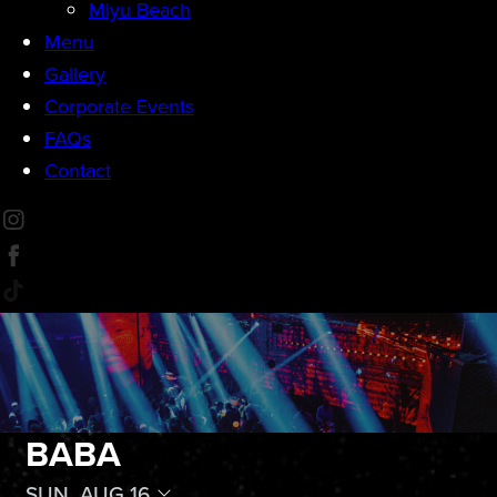
Miyu Beach
Menu
Gallery
Corporate Events
FAQs
Contact
BABA
SUN, AUG 16