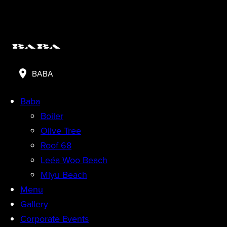
BABA
Baba
Boiler
Olive Tree
Roof 68
Leéa Woo Beach
Miyu Beach
Menu
Gallery
Corporate Events