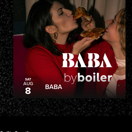
SAT
AUG
BABA
8