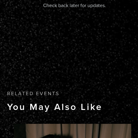
Check back later for updates.
RELATED EVENTS
You May Also Like