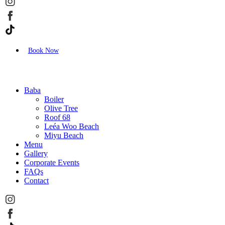
Book Now
Baba
Boiler
Olive Tree
Roof 68
Leéa Woo Beach
Miyu Beach
Menu
Gallery
Corporate Events
FAQs
Contact