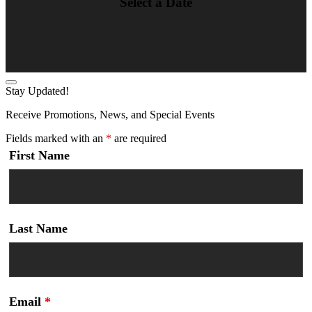
Select a Date
Stay Updated!
Receive Promotions, News, and Special Events
Fields marked with an
*
are required
First Name
Last Name
Email
*