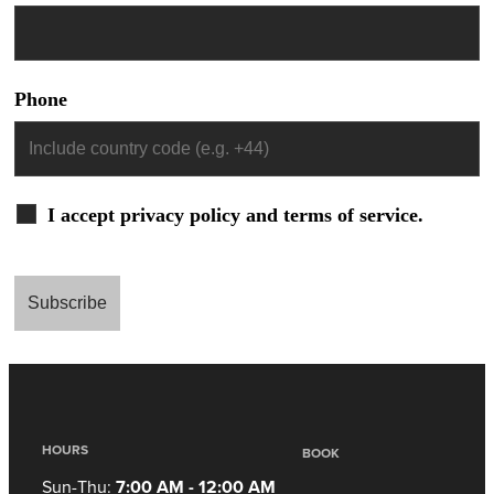
Phone
I accept privacy policy and terms of service.
HOURS
BOOK
Sun-Thu:
7:00 AM - 12:00 AM