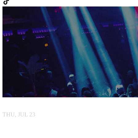
BABA
THU, JUL 23