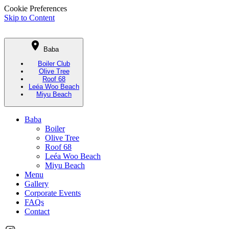
Cookie Preferences
Skip to Content
Baba
Boiler Club
Olive Tree
Roof 68
Leéa Woo Beach
Miyu Beach
Baba
Boiler
Olive Tree
Roof 68
Leéa Woo Beach
Miyu Beach
Menu
Gallery
Corporate Events
FAQs
Contact