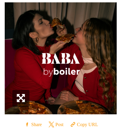
Share
Post
Copy URL