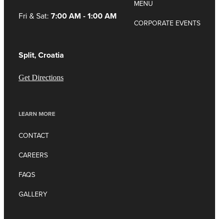
MENU
Fri & Sat:
7:00 AM - 1:00 AM
CORPORATE EVENTS
Split, Croatia
Get Directions
LEARN MORE
CONTACT
CAREERS
FAQS
GALLERY