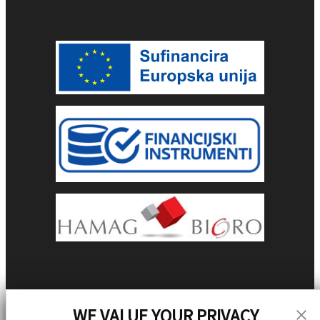
WE VALUE YOUR PRIVACY
Stay Updated!