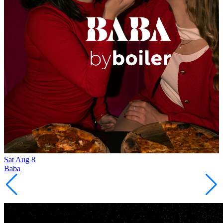
Sat
Aug
8
Baba