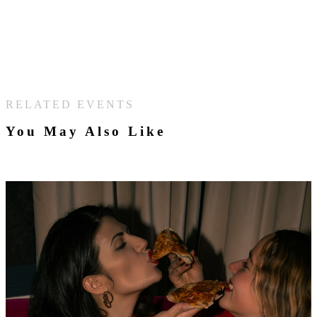
RELATED EVENTS
You May Also Like